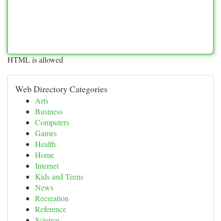
HTML is allowed
Web Directory Categories
Arts
Business
Computers
Games
Health
Home
Internet
Kids and Teens
News
Recreation
Reference
Science