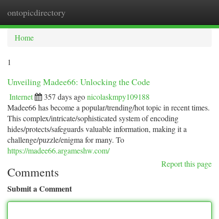
ontopicdirectory
Togg
navi
Home
1
Unveiling Madee66: Unlocking the Code
Internet
357 days ago
nicolaskmpy109188
Madee66 has become a popular/trending/hot topic in recent times.
This complex/intricate/sophisticated system of encoding
hides/protects/safeguards valuable information, making it a
challenge/puzzle/enigma for many. To
https://madee66.argameshw.com/
Report this page
Comments
Submit a Comment