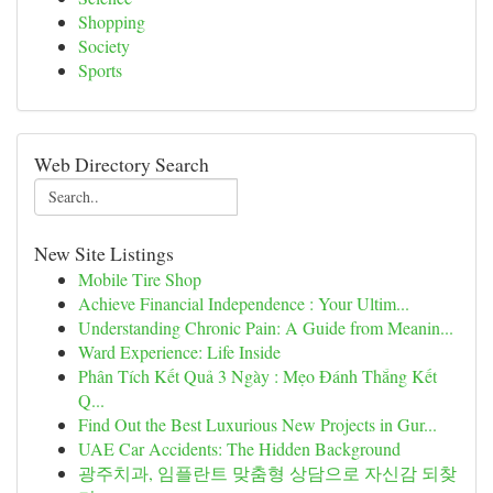
Shopping
Society
Sports
Web Directory Search
New Site Listings
Mobile Tire Shop
Achieve Financial Independence : Your Ultim...
Understanding Chronic Pain: A Guide from Meanin...
Ward Experience: Life Inside
Phân Tích Kết Quả 3 Ngày : Mẹo Đánh Thắng Kết
Q...
Find Out the Best Luxurious New Projects in Gur...
UAE Car Accidents: The Hidden Background
광주치과, 임플란트 맞춤형 상담으로 자신감 되찾