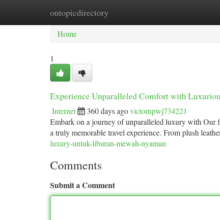
ontopicdirectory
Home
New Site Listings
Add Site
Ca
Home
1
Experience Unparalleled Comfort with Luxuriou
Internet
360 days ago
victornpwj734221
Embark on a journey of unparalleled luxury with Our fle
a truly memorable travel experience. From plush leathe
luxury-untuk-liburan-mewah-nyaman
Comments
Submit a Comment