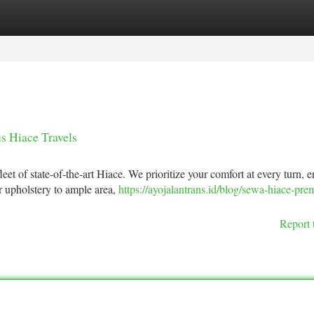
tegories
Register
Login
s Hiace Travels
et of state-of-the-art Hiace. We prioritize your comfort at every turn, 
r upholstery to ample area,
https://ayojalantrans.id/blog/sewa-hiace-pre
Report 