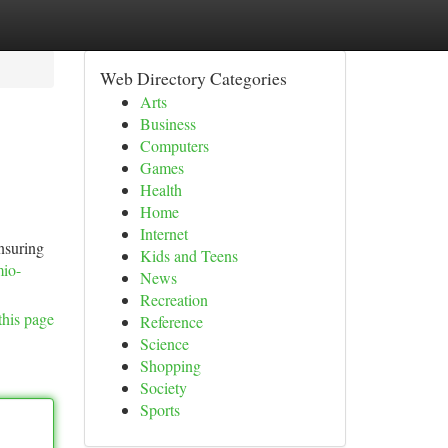
Web Directory Categories
Arts
Business
Computers
Games
Health
Home
Internet
ensuring
Kids and Teens
mio-
News
Recreation
this page
Reference
Science
Shopping
Society
Sports