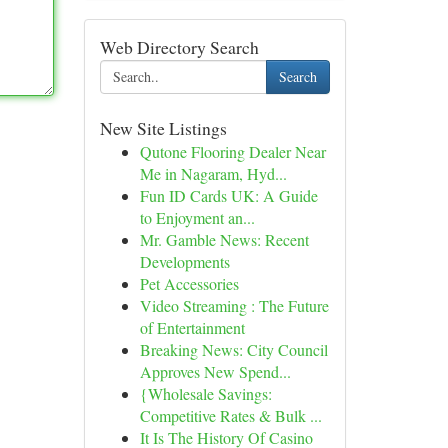
Web Directory Search
Search
New Site Listings
Qutone Flooring Dealer Near
Me in Nagaram, Hyd...
Fun ID Cards UK: A Guide
to Enjoyment an...
Mr. Gamble News: Recent
Developments
Pet Accessories
Video Streaming : The Future
of Entertainment
Breaking News: City Council
Approves New Spend...
{Wholesale Savings:
Competitive Rates & Bulk ...
It Is The History Of Casino