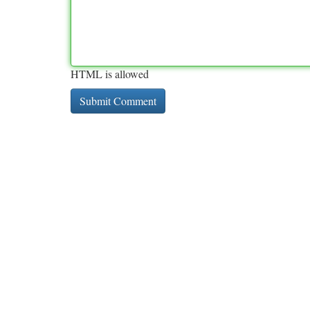
HTML is allowed