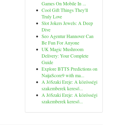
Games On Mobile In ...
Cool Gift Things They'll
Truly Love
Slot Jokers Jewels: A Deep
Dive
Seo Agentur Hannover Can
Be Fun For Anyone
UK Magic Mushroom
Delivery: Your Complete
Guide
Explore BTTS Predictions on
NaijaScore9 with ma...
A JóSzaki Ereje: A közösségi
szakemberek kereső...
A JóSzaki Ereje: A közösségi
szakemberek kereső...