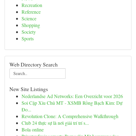
Recreation
Reference
Science
Shopping
Society
Sports
Web Directory Search
New Site Listings
Nederlandse Ad Networks: Een Overzicht voor 2026
Soi Cặp Xỉu Chủ MT - XSMB Rồng Bạch Kim: Dự
Đo...
Revolution Clone: A Comprehensive Walkthrough
Club 24 thực sự là nơi giải trí trí s...
Bola online