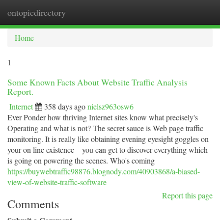
ontopicdirectory
Togg
navi
Home
1
Some Known Facts About Website Traffic Analysis
Report.
Internet
358 days ago
nielsz963osw6
Ever Ponder how thriving Internet sites know what precisely's
Operating and what is not? The secret sauce is Web page traffic
monitoring. It is really like obtaining evening eyesight goggles on
your on line existence—you can get to discover everything which
is going on powering the scenes. Who's coming
https://buywebtraffic98876.blognody.com/40903868/a-biased-
view-of-website-traffic-software
Report this page
Comments