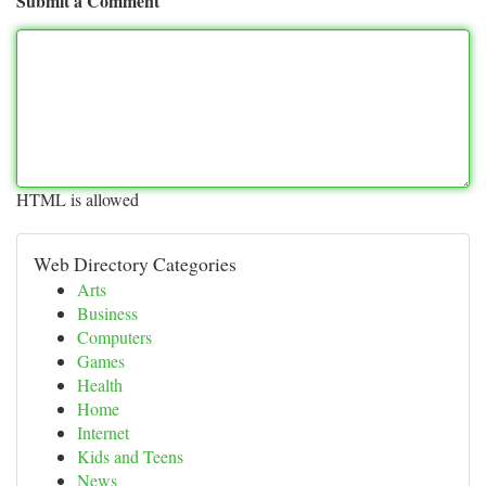
Submit a Comment
HTML is allowed
Web Directory Categories
Arts
Business
Computers
Games
Health
Home
Internet
Kids and Teens
News