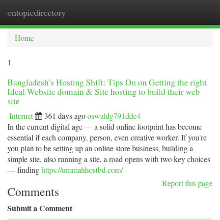
ontopicdirectory
Togg
navi
Home
1
Bangladesh’s Hosting Shift: Tips On on Getting the right
Ideal Website domain & Site hosting to build their web
site
Internet
361 days ago
oswaldg791dde4
In the current digital age — a solid online footprint has become
essential if each company, person, even creative worker. If you're
you plan to be setting up an online store business, building a
simple site, also running a site, a road opens with two key choices
— finding
https://ummahhostbd.com/
Report this page
Comments
Submit a Comment