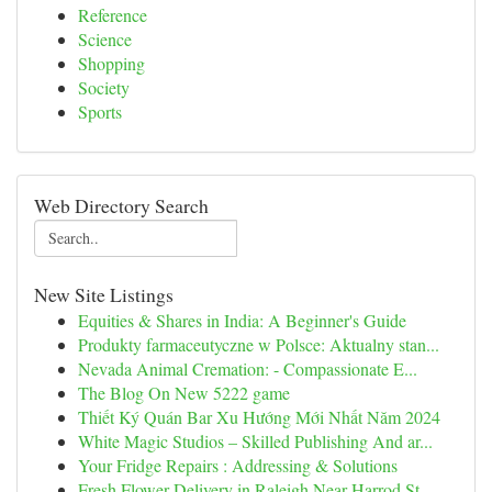
Reference
Science
Shopping
Society
Sports
Web Directory Search
New Site Listings
Equities & Shares in India: A Beginner's Guide
Produkty farmaceutyczne w Polsce: Aktualny stan...
Nevada Animal Cremation: - Compassionate E...
The Blog On New 5222 game
Thiết Ký Quán Bar Xu Hướng Mới Nhất Năm 2024
White Magic Studios – Skilled Publishing And ar...
Your Fridge Repairs : Addressing & Solutions
Fresh Flower Delivery in Raleigh Near Harrod St