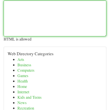
HTML is allowed
Web Directory Categories
Arts
Business
Computers
Games
Health
Home
Internet
Kids and Teens
News
Recreation