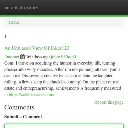
ontopicdirectory
Togg
navi
Home
1
An Unbiased View Of Joker123
Internet
360 days ago
johnv950upi0
Com! I thrive on acquiring the humor in everyday life, turning
phrases into witty miracles. After i’m not punning all over, you’ll
catch me Discovering creative twists to maintain the laughter
rolling. Allow’s keep the chuckles coming! On the planet of real
estate and entrepreneurship, achievements is frequently measured
in
https://colettescakes.com/
Report this page
Comments
Submit a Comment