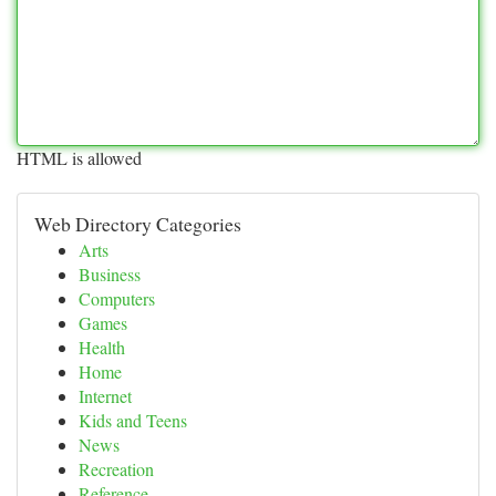
HTML is allowed
Web Directory Categories
Arts
Business
Computers
Games
Health
Home
Internet
Kids and Teens
News
Recreation
Reference