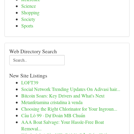
Science
Shopping
Society
Sports
Web Directory Search
New Site Listings
LOFT39
Social Network Trending Updates On Adivasi hair...
Bitcoin Soars: Key Drivers and What's Next
Metanfetamina cristalina à venda
Choosing the Right Chlorinator for Your Ingroun...
Cầu Lô 99 · Dự Đoán MB Chuẩn
AAA Boat Salvage: Your Hassle-Free Boat
Removal...