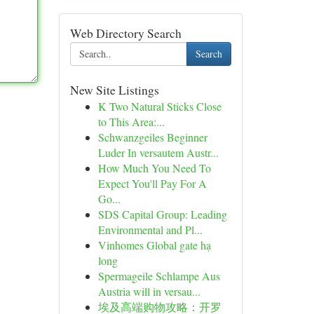
Web Directory Search
Search
New Site Listings
K Two Natural Sticks Close
to This Area:...
Schwanzgeiles Beginner
Luder In versautem Austr...
How Much You Need To
Expect You'll Pay For A
Go...
SDS Capital Group: Leading
Environmental and Pl...
Vinhomes Global gate hạ
long
Spermageile Schlampe Aus
Austria will in versau...
埃及高端购物攻略：开罗