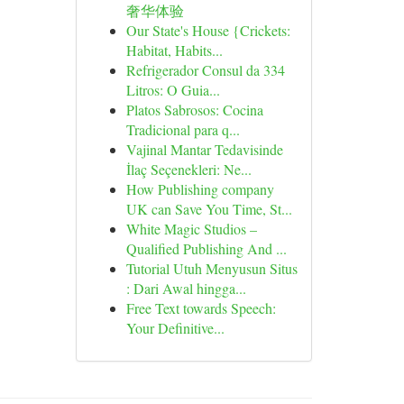
奢华体验
Our State's House {Crickets:
Habitat, Habits...
Refrigerador Consul da 334
Litros: O Guia...
Platos Sabrosos: Cocina
Tradicional para q...
Vajinal Mantar Tedavisinde
İlaç Seçenekleri: Ne...
How Publishing company
UK can Save You Time, St...
White Magic Studios –
Qualified Publishing And ...
Tutorial Utuh Menyusun Situs
: Dari Awal hingga...
Free Text towards Speech:
Your Definitive...