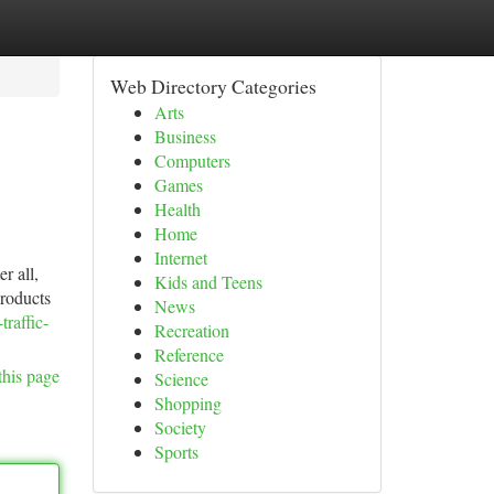
Web Directory Categories
Arts
Business
Computers
Games
Health
Home
Internet
r all,
Kids and Teens
products
News
raffic-
Recreation
Reference
this page
Science
Shopping
Society
Sports