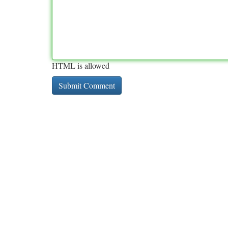
HTML is allowed