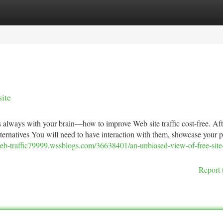
tegories
Register
Login
ite
s always with your brain—how to improve Web site traffic cost-free. Afte
lternatives You will need to have interaction with them, showcase your 
web-traffic79999.wssblogs.com/36638401/an-unbiased-view-of-free-site-t
Report 