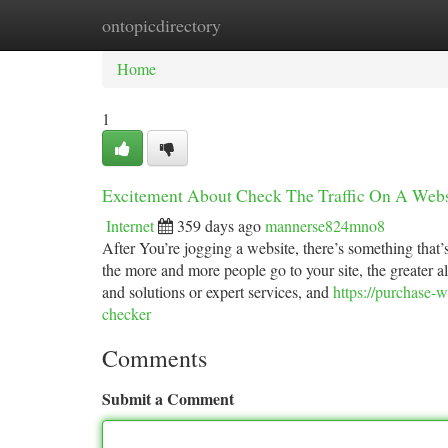
ontopicdirectory
Home
New Site Listings
Add Site
Ca
Home
1
Excitement About Check The Traffic On A Webs
Internet
359 days ago
mannerse824mno8
After You’re jogging a website, there’s something that’
the more and more people go to your site, the greater a
and solutions or expert services, and
https://purchase-
checker
Comments
Submit a Comment