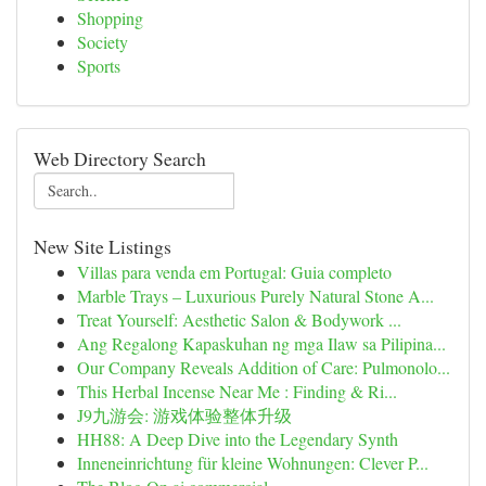
Shopping
Society
Sports
Web Directory Search
New Site Listings
Villas para venda em Portugal: Guia completo
Marble Trays – Luxurious Purely Natural Stone A...
Treat Yourself: Aesthetic Salon & Bodywork ...
Ang Regalong Kapaskuhan ng mga Ilaw sa Pilipina...
Our Company Reveals Addition of Care: Pulmonolo...
This Herbal Incense Near Me : Finding & Ri...
J9九游会: 游戏体验整体升级
HH88: A Deep Dive into the Legendary Synth
Inneneinrichtung für kleine Wohnungen: Clever P...