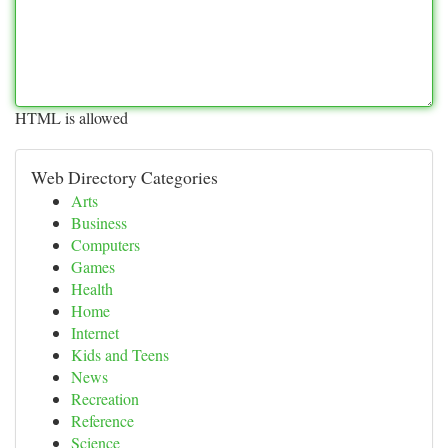
HTML is allowed
Web Directory Categories
Arts
Business
Computers
Games
Health
Home
Internet
Kids and Teens
News
Recreation
Reference
Science