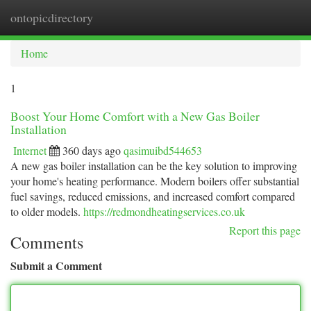
ontopicdirectory
Togg
navi
Home
1
Boost Your Home Comfort with a New Gas Boiler
Installation
Internet
360 days ago
qasimuibd544653
A new gas boiler installation can be the key solution to improving
your home's heating performance. Modern boilers offer substantial
fuel savings, reduced emissions, and increased comfort compared
to older models.
https://redmondheatingservices.co.uk
Report this page
Comments
Submit a Comment