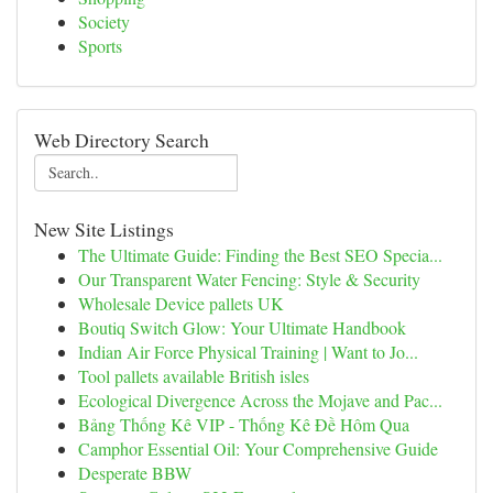
Society
Sports
Web Directory Search
New Site Listings
The Ultimate Guide: Finding the Best SEO Specia...
Our Transparent Water Fencing: Style & Security
Wholesale Device pallets UK
Boutiq Switch Glow: Your Ultimate Handbook
Indian Air Force Physical Training | Want to Jo...
Tool pallets available British isles
Ecological Divergence Across the Mojave and Pac...
Bảng Thống Kê VIP - Thống Kê Đề Hôm Qua
Camphor Essential Oil: Your Comprehensive Guide
Desperate BBW