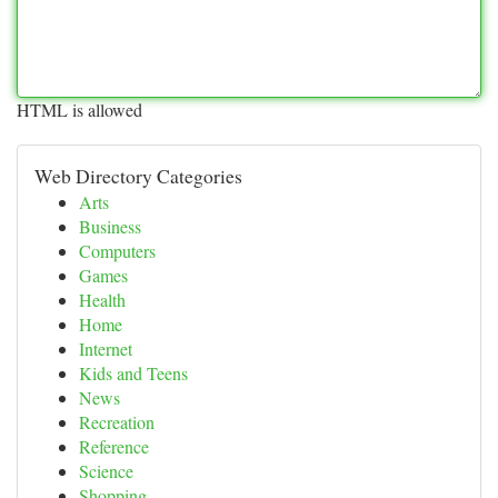
HTML is allowed
Web Directory Categories
Arts
Business
Computers
Games
Health
Home
Internet
Kids and Teens
News
Recreation
Reference
Science
Shopping