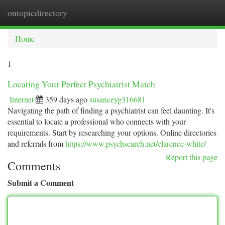
ontopicdirectory
Togg
navi
Home
1
Locating Your Perfect Psychiatrist Match
Internet
359 days ago
susanceyg316681
Navigating the path of finding a psychiatrist can feel daunting. It's
essential to locate a professional who connects with your
requirements. Start by researching your options. Online directories
and referrals from
https://www.psychsearch.net/clarence-white/
Report this page
Comments
Submit a Comment