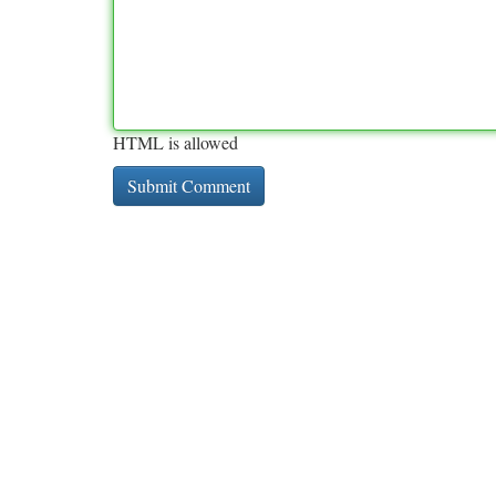
HTML is allowed