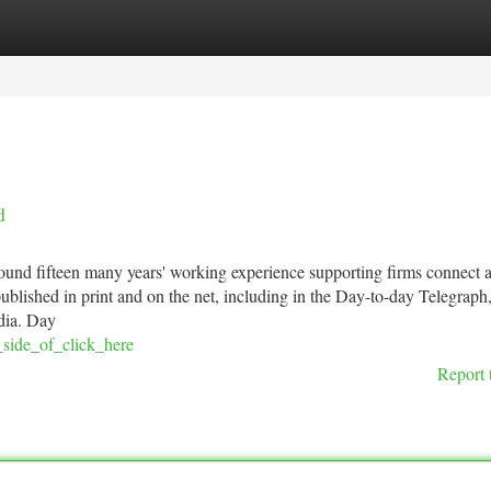
tegories
Register
Login
d
ound fifteen many years' working experience supporting firms connect a
ublished in print and on the net, including in the Day-to-day Telegraph
dia. Day
_side_of_click_here
Report 