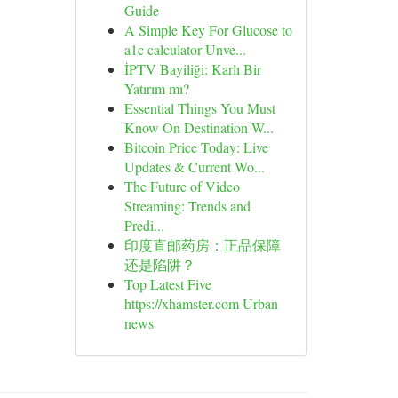
Guide
A Simple Key For Glucose to
a1c calculator Unve...
İPTV Bayiliği: Karlı Bir
Yatırım mı?
Essential Things You Must
Know On Destination W...
Bitcoin Price Today: Live
Updates & Current Wo...
The Future of Video
Streaming: Trends and
Predi...
印度直邮药房：正品保障
还是陷阱？
Top Latest Five
https://xhamster.com Urban
news