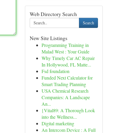
Web Directory Search
Search
New Site Listings
Programming Training in
Malad West : Your Guide
Why Timely Car AC Repair
In Hollywood, FL Matte...
Fsd foundation
Funded Next Calculator for
Smart Trading Planning
USA Chemical Research
Companies: A Landscape
An...
{Vital89: A Thorough Look
into the Wellness...
Digital marketing
An Intercom Device : A Full