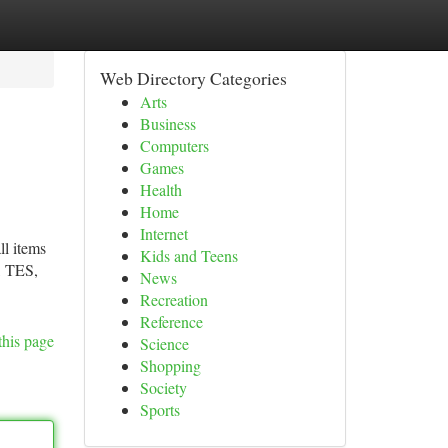
Web Directory Categories
Arts
Business
Computers
Games
Health
Home
Internet
ll items
Kids and Teens
, TES,
News
Recreation
Reference
this page
Science
Shopping
Society
Sports