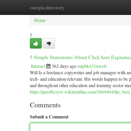
ontopicdirectory
Home
New Site Listings
Add Site
Ca
Home
1
5 Simple Statements About Click here Explaine
Internet
362 days ago
ralphk431nwe0
Will Is a freelance copywriter and job manager with ar
tech- and education-relevant. His words happen to be p
and throughout other education and learning sector me
https://jaredbczyw.wikilentillas.com/1669404/the_best
Comments
Submit a Comment