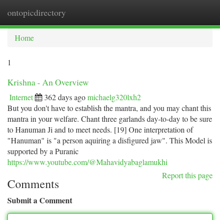
ontopicdirectory
Togg
navi
Home
1
Krishna - An Overview
Internet
362 days ago
michaelg320lxh2
But you don't have to establish the mantra, and you may chant this
mantra in your welfare. Chant three garlands day-to-day to be sure
to Hanuman Ji and to meet needs. [19] One interpretation of
"Hanuman" is "a person aquiring a disfigured jaw". This Model is
supported by a Puranic
https://www.youtube.com/@Mahavidyabaglamukhi
Report this page
Comments
Submit a Comment