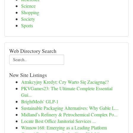
Science
Shopping
Society
Sports
Web Directory Search
New Site Listings
Atrakcyjny Kredyt: Czy Warto Się Zaciągnąć?
PKVGames23: The Ultimate Complete Essential
Gui...
BrightMeds’ GLP-1
Sustainable Packaging Alternatives: Why Gable L...
Midland’s Refinery & Petrochemical Complex Po...
Locate Best Office Janitorial Services ...
Winnow168: Emerging as a Leading Platform