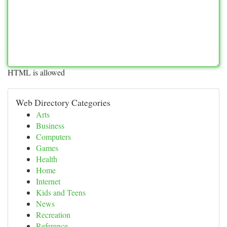
HTML is allowed
Web Directory Categories
Arts
Business
Computers
Games
Health
Home
Internet
Kids and Teens
News
Recreation
Reference