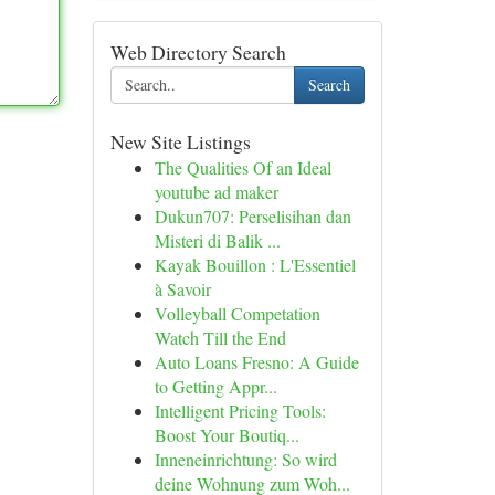
Web Directory Search
Search
New Site Listings
The Qualities Of an Ideal
youtube ad maker
Dukun707: Perselisihan dan
Misteri di Balik ...
Kayak Bouillon : L'Essentiel
à Savoir
Volleyball Competation
Watch Till the End
Auto Loans Fresno: A Guide
to Getting Appr...
Intelligent Pricing Tools:
Boost Your Boutiq...
Inneneinrichtung: So wird
deine Wohnung zum Woh...