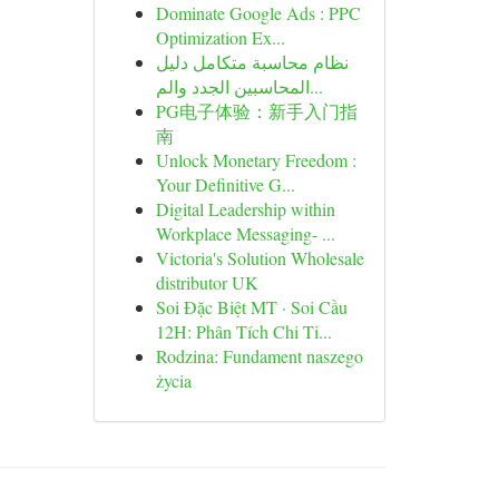
Dominate Google Ads : PPC
Optimization Ex...
نظام محاسبة متكامل دليل
المحاسبين الجدد والم...
PG电子体验：新手入门指
南
Unlock Monetary Freedom :
Your Definitive G...
Digital Leadership within
Workplace Messaging- ...
Victoria's Solution Wholesale
distributor UK
Soi Đặc Biệt MT · Soi Cầu
12H: Phân Tích Chi Ti...
Rodzina: Fundament naszego
życia