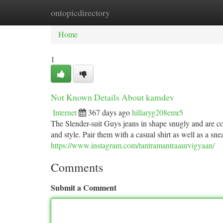
ontopicdirectory
Home
New Site Listings
Add Site
Ca
Home
1
Not Known Details About kamdev
Internet
367 days ago
hillaryg208emr5
The Slender-suit Guys jeans in shape snugly and are c
and style. Pair them with a casual shirt as well as a sn
https://www.instagram.com/tantramantraaurvigyaan/
Comments
Submit a Comment