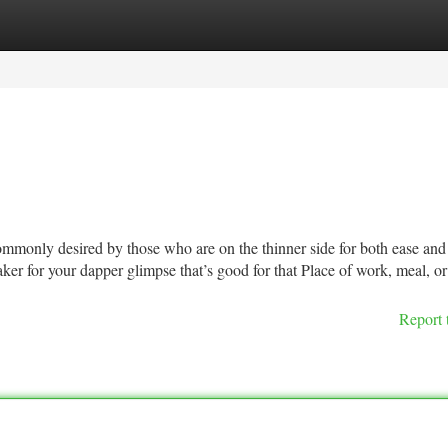
tegories
Register
Login
ommonly desired by those who are on the thinner side for both ease and
eaker for your dapper glimpse that’s good for that Place of work, meal, or
Report 