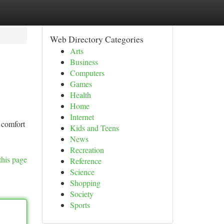
Web Directory Categories
Arts
Business
Computers
Games
Health
Home
Internet
 comfort
Kids and Teens
News
Recreation
this page
Reference
Science
Shopping
Society
Sports