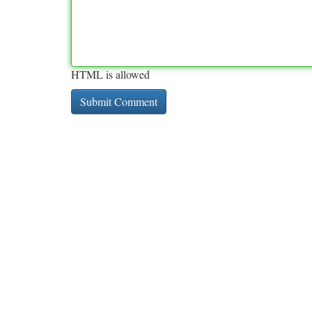
HTML is allowed