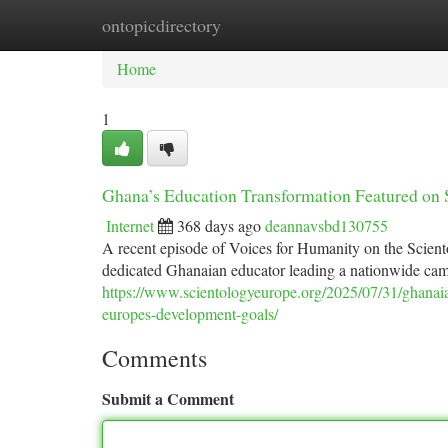
ontopicdirectory
Home
New Site Listings
Add Site
Ca
Home
1
Ghana’s Education Transformation Featured on
Internet
368 days ago
deannavsbd130755
A recent episode of Voices for Humanity on the Scien
dedicated Ghanaian educator leading a nationwide camp
https://www.scientologyeurope.org/2025/07/31/ghanaia
europes-development-goals/
Comments
Submit a Comment