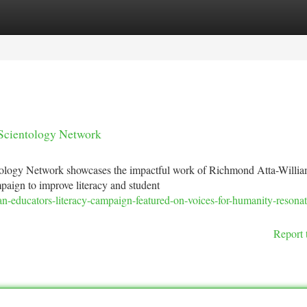
tegories
Register
Login
 Scientology Network
tology Network showcases the impactful work of Richmond Atta-Willia
aign to improve literacy and student
n-educators-literacy-campaign-featured-on-voices-for-humanity-resonat
Report 