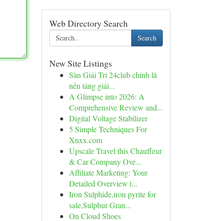
Web Directory Search
Search
New Site Listings
Sàn Giải Trí 24club chính là
nền tảng giải...
A Glimpse into 2026: A
Comprehensive Review and...
Digital Voltage Stabilizer
5 Simple Techniques For
Xnxx.com
Upscale Travel this Chauffeur
& Car Company Ove...
Affiliate Marketing: Your
Detailed Overview t...
Iron Sulphide,iron pyrite for
sale,Sulphur Gran...
On Cloud Shoes