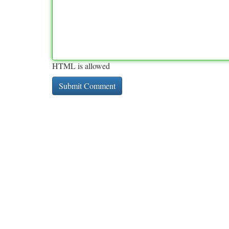
HTML is allowed