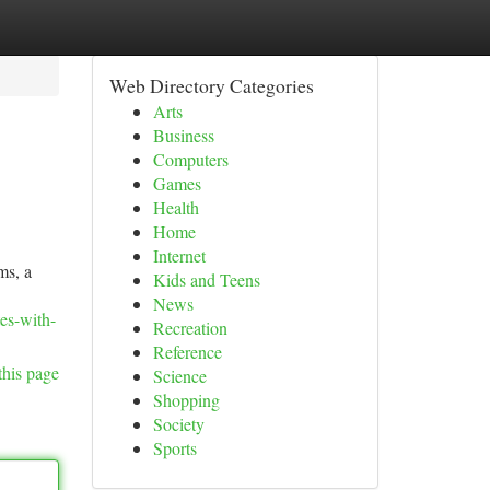
Web Directory Categories
Arts
Business
Computers
Games
Health
Home
Internet
ms, a
Kids and Teens
News
es-with-
Recreation
Reference
this page
Science
Shopping
Society
Sports