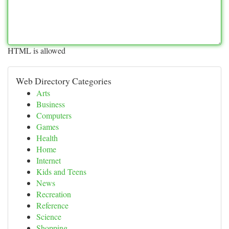
HTML is allowed
Web Directory Categories
Arts
Business
Computers
Games
Health
Home
Internet
Kids and Teens
News
Recreation
Reference
Science
Shopping