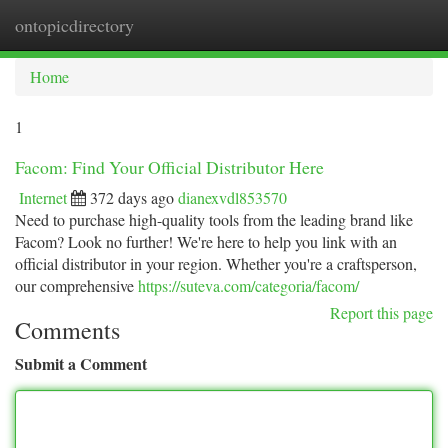
ontopicdirectory
Togg
navi
Home
1
Facom: Find Your Official Distributor Here
Internet
372 days ago
dianexvdl853570
Need to purchase high-quality tools from the leading brand like
Facom? Look no further! We're here to help you link with an
official distributor in your region. Whether you're a craftsperson,
our comprehensive
https://suteva.com/categoria/facom/
Report this page
Comments
Submit a Comment