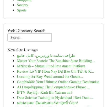
Society
Sports
Web Directory Search
New Site Listings
طراحی سایت با وردپرس: کامل جامع
Master Your Search: The Sunshine State Building...
MNivesh – Mutual Fund Investment Platform
Review Lô VIP Hôm Nay Dự Báo Chi Tiết & K...
Locating for Buy Weed around the Greate...
Gambit888: Your Ultimate Online Gaming Destination
AI Dropshipping: The Comprehensive Phrase ...
İPTV Bayiliği: Karlı Bir Yatırım mı?
Data Science Training in Hyderabad | Best Data ...
ผลบอลสด: อัพเดทสกอร์ล่าสุดทั่วโลก!