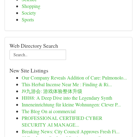
Shopping
Society
Sports
Web Directory Search
New Site Listings
Our Company Reveals Addition of Care: Pulmonolo...
This Herbal Incense Near Me : Finding & Ri...
J9九游会: 游戏体验整体升级
HH88: A Deep Dive into the Legendary Synth
Inneneinrichtung für kleine Wohnungen: Clever P...
The Blog On ai commercial
PROFESSIONAL CERTIFIED CYBER
SECURITY AI MANAGE...
Breaking News: City Council Approves Fresh Fi...