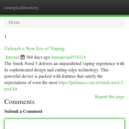
ontopicdirectory
Togg
navi
Home
1
Unleash a New Era of Vaping
Internet
384 days ago
finnianviad554324
The Smok Nord 5 delivers an unparalleled vaping experience with
its sophisticated design and cutting-edge technology. This
powerful device is packed with features that satisfy the
expectations of even the most
https://pufamca.com.tr/smok-nord-5-
pod-kit
Report this page
Comments
Submit a Comment