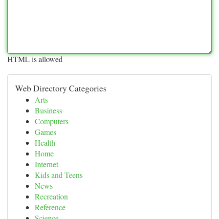
HTML is allowed
Web Directory Categories
Arts
Business
Computers
Games
Health
Home
Internet
Kids and Teens
News
Recreation
Reference
Science