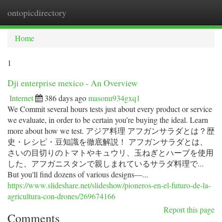
ontopicdirectory
Togg
navi
Home
1
Dji enterprise mexico - An Overview
Internet
386 days ago
masonu934gxq1
We Commit several hours tests just about every product or service
we evaluate, in order to be certain you’re buying the ideal. Learn
more about how we test. アジア料理 アフガンサラダとは？歴
史・レシピ・豆知識を徹底解説！ アフガンサラダとは、
さいの目切りのトマトやキュウリ、玉ねぎとハーブを使用
した、アフガニスタンで親しまれているサラダ料理で...
But you'll find dozens of various designs—...
https://www.slideshare.net/slideshow/pioneros-en-el-futuro-de-la-
agricultura-con-drones/269674166
Report this page
Comments