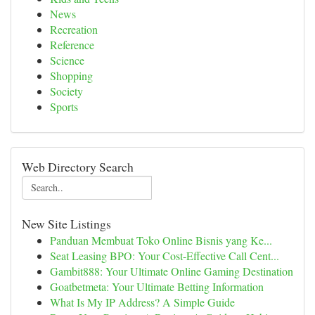
News
Recreation
Reference
Science
Shopping
Society
Sports
Web Directory Search
New Site Listings
Panduan Membuat Toko Online Bisnis yang Ke...
Seat Leasing BPO: Your Cost-Effective Call Cent...
Gambit888: Your Ultimate Online Gaming Destination
Goatbetmeta: Your Ultimate Betting Information
What Is My IP Address? A Simple Guide