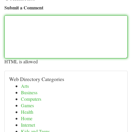
Submit a Comment
HTML is allowed
Web Directory Categories
Arts
Business
Computers
Games
Health
Home
Internet
Kids and Teens