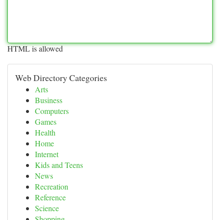
HTML is allowed
Web Directory Categories
Arts
Business
Computers
Games
Health
Home
Internet
Kids and Teens
News
Recreation
Reference
Science
Shopping