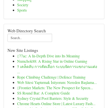
Society
Sports
Web Directory Search
New Site Listings
{77ac: A In-Depth Dive into Its Meaning
Numchok88: A Rising Star in Online Gaming
5 เคล็ดลับ การคัดเลือก ระบบจัดการแขกงานแต่ง
...
Rope Climbing Challenge | Defence Training
Web Sitesi Yaptırmak İstiyorum: Nereden Başlama...
{Frontier Markets: The New Prospect for Specu...
SS Round Bar: A Complete Guide
Sydney Crystal Pool Barriers: Style & Security
Chrome Hearts Online Store | Latest Luxury Fash...