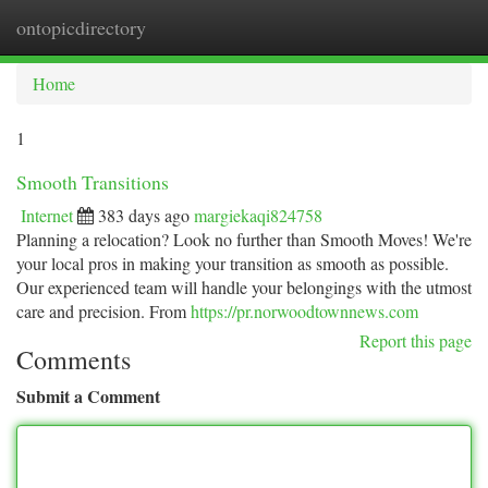
ontopicdirectory
Togg
navi
Home
1
Smooth Transitions
Internet
383 days ago
margiekaqi824758
Planning a relocation? Look no further than Smooth Moves! We're
your local pros in making your transition as smooth as possible.
Our experienced team will handle your belongings with the utmost
care and precision. From
https://pr.norwoodtownnews.com
Report this page
Comments
Submit a Comment