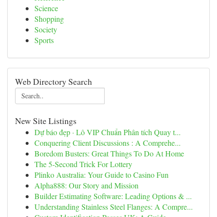
Science
Shopping
Society
Sports
Web Directory Search
New Site Listings
Dự báo đẹp · Lô VIP Chuẩn Phân tích Quay t...
Conquering Client Discussions : A Comprehe...
Boredom Busters: Great Things To Do At Home
The 5-Second Trick For Lottery
Plinko Australia: Your Guide to Casino Fun
Alpha888: Our Story and Mission
Builder Estimating Software: Leading Options & ...
Understanding Stainless Steel Flanges: A Compre...