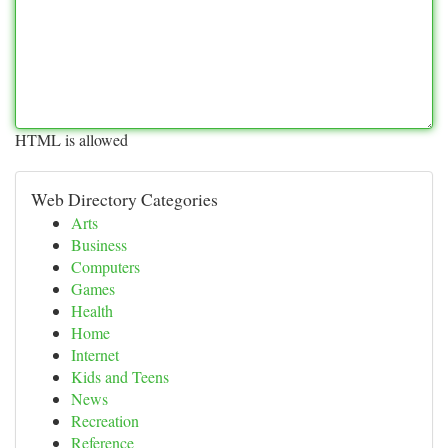
HTML is allowed
Web Directory Categories
Arts
Business
Computers
Games
Health
Home
Internet
Kids and Teens
News
Recreation
Reference