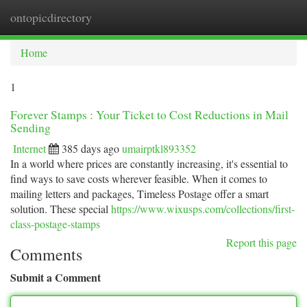
ontopicdirectory
Togg
navi
Home
1
Forever Stamps : Your Ticket to Cost Reductions in Mail
Sending
Internet
385 days ago
umairptkl893352
In a world where prices are constantly increasing, it's essential to
find ways to save costs wherever feasible. When it comes to
mailing letters and packages, Timeless Postage offer a smart
solution. These special
https://www.wixusps.com/collections/first-
class-postage-stamps
Report this page
Comments
Submit a Comment