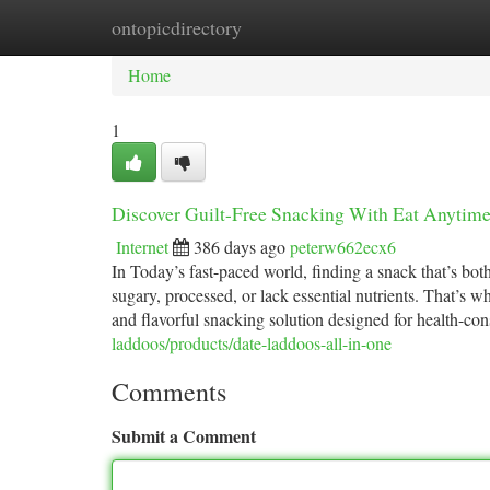
ontopicdirectory
Home
New Site Listings
Add Site
Ca
Home
1
Discover Guilt-Free Snacking With Eat Anytime
Internet
386 days ago
peterw662ecx6
In Today’s fast-paced world, finding a snack that’s both
sugary, processed, or lack essential nutrients. That
and flavorful snacking solution designed for health-co
laddoos/products/date-laddoos-all-in-one
Comments
Submit a Comment