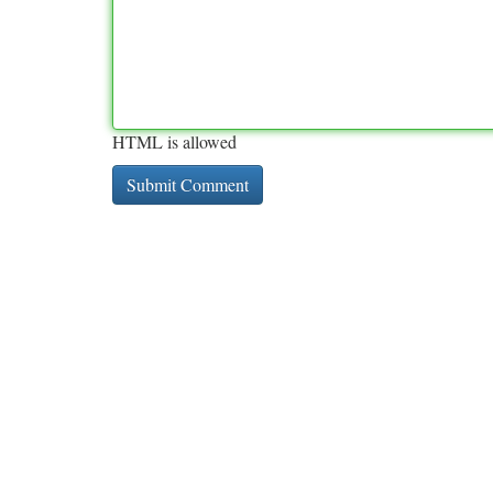
HTML is allowed