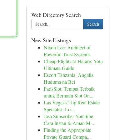
Web Directory Search
Search
New Site Listings
Nixon Lee: Architect of
Powerful Trust Systems
Cheap Flights to Harare: Your
Ultimate Guide
Escort Tanzania: Angalia
Huduma na Bei
ParisSlot: Tempat Terbaik
untuk Bermain Slot On...
Las Vegas's Top Real Estate
Specialist: Lo...
Jasa Subscriber YouTube:
Cara Instan & Aman M...
Finding the Appropriate
Private Guard Compa...