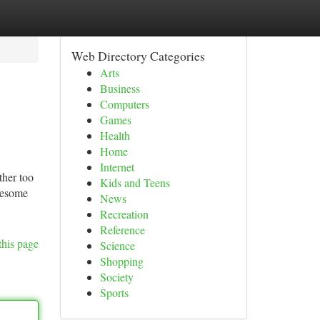
Web Directory Categories
Arts
Business
Computers
Games
Health
Home
Internet
ther too
Kids and Teens
lesome
News
Recreation
Reference
this page
Science
Shopping
Society
Sports