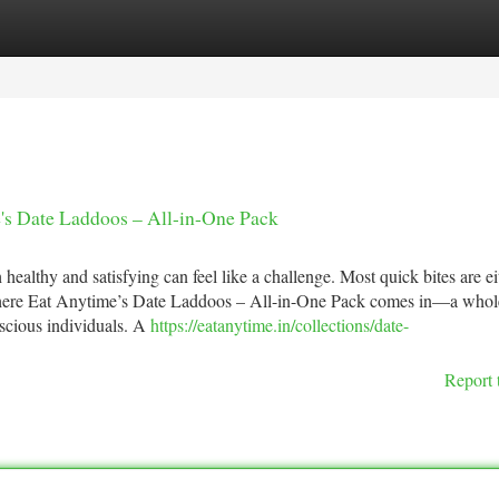
tegories
Register
Login
's Date Laddoos – All-in-One Pack
 healthy and satisfying can feel like a challenge. Most quick bites are ei
’s where Eat Anytime’s Date Laddoos – All-in-One Pack comes in—a who
nscious individuals. A
https://eatanytime.in/collections/date-
Report 