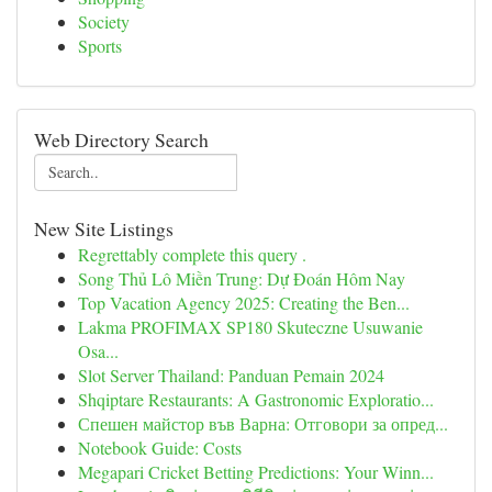
Society
Sports
Web Directory Search
New Site Listings
Regrettably complete this query .
Song Thủ Lô Miền Trung: Dự Đoán Hôm Nay
Top Vacation Agency 2025: Creating the Ben...
Lakma PROFIMAX SP180 Skuteczne Usuwanie
Osa...
Slot Server Thailand: Panduan Pemain 2024
Shqiptare Restaurants: A Gastronomic Exploratio...
Спешен майстор във Варна: Отговори за опред...
Notebook Guide: Costs
Megapari Cricket Betting Predictions: Your Winn...