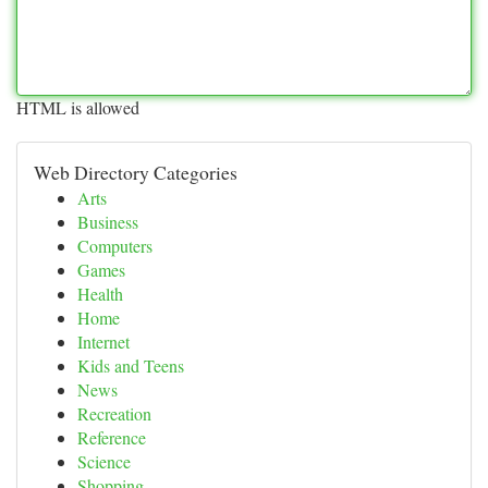
HTML is allowed
Web Directory Categories
Arts
Business
Computers
Games
Health
Home
Internet
Kids and Teens
News
Recreation
Reference
Science
Shopping