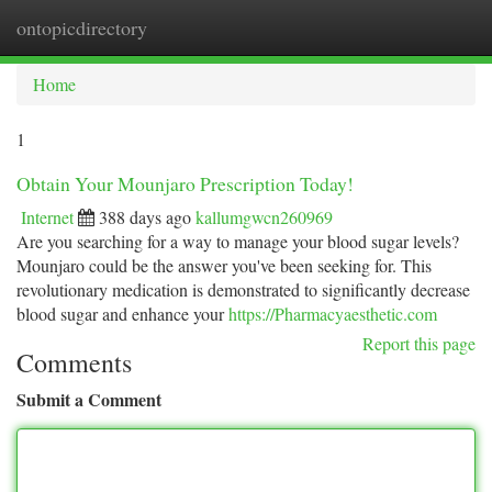
ontopicdirectory
Togg
navi
Home
1
Obtain Your Mounjaro Prescription Today!
Internet
388 days ago
kallumgwcn260969
Are you searching for a way to manage your blood sugar levels?
Mounjaro could be the answer you've been seeking for. This
revolutionary medication is demonstrated to significantly decrease
blood sugar and enhance your
https://Pharmacyaesthetic.com
Report this page
Comments
Submit a Comment