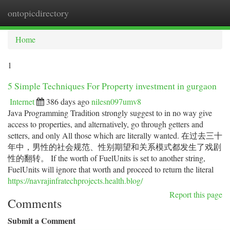
ontopicdirectory
Togg
navi
Home
1
5 Simple Techniques For Property investment in gurgaon
Internet
386 days ago
nilesn097umv8
Java Programming Tradition strongly suggest to in no way give
access to properties, and alternatively, go through getters and
setters, and only All those which are literally wanted. 在过去三十
年中，男性的社会规范、性别期望和关系模式都发生了戏剧
性的翻转。 If the worth of FuelUnits is set to another string,
FuelUnits will ignore that worth and proceed to return the literal
https://navrajinfratechprojects.health.blog/
Report this page
Comments
Submit a Comment