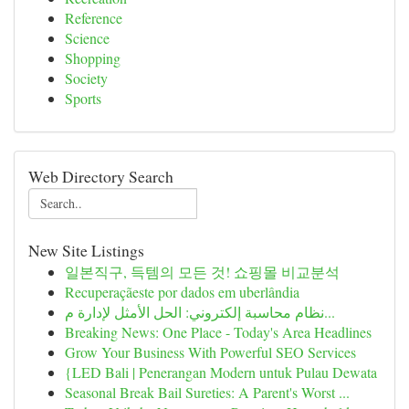
Reference
Science
Shopping
Society
Sports
Web Directory Search
New Site Listings
일본직구, 득템의 모든 것! 쇼핑몰 비교분석
Recuperaçãeste por dados em uberlândia
نظام محاسبة إلكتروني: الحل الأمثل لإدارة م...
Breaking News: One Place - Today's Area Headlines
Grow Your Business With Powerful SEO Services
{LED Bali | Penerangan Modern untuk Pulau Dewata
Seasonal Break Bail Sureties: A Parent's Worst ...