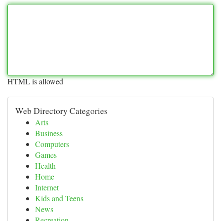
HTML is allowed
Web Directory Categories
Arts
Business
Computers
Games
Health
Home
Internet
Kids and Teens
News
Recreation