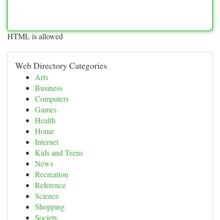
HTML is allowed
Web Directory Categories
Arts
Business
Computers
Games
Health
Home
Internet
Kids and Teens
News
Recreation
Reference
Science
Shopping
Society