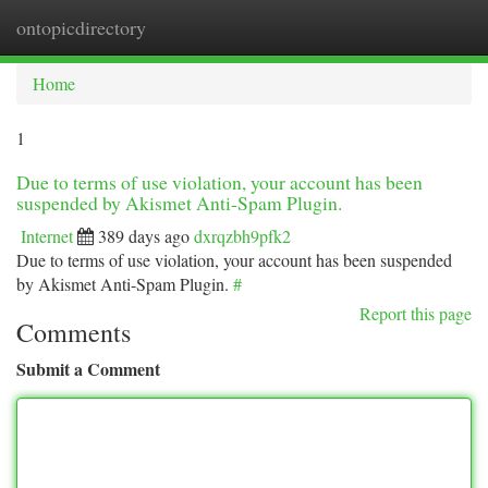
ontopicdirectory
Togg
navi
Home
1
Due to terms of use violation, your account has been
suspended by Akismet Anti-Spam Plugin.
Internet
389 days ago
dxrqzbh9pfk2
Due to terms of use violation, your account has been suspended
by Akismet Anti-Spam Plugin.
#
Report this page
Comments
Submit a Comment