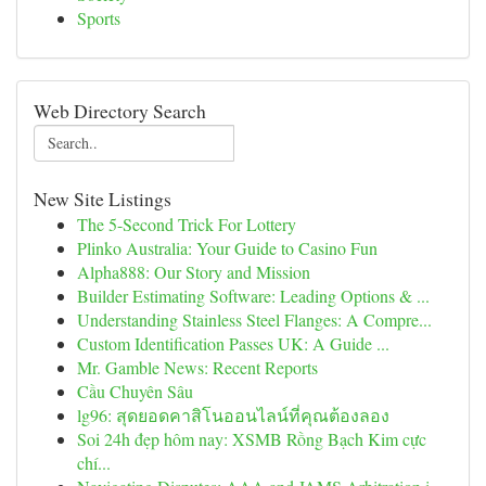
Sports
Web Directory Search
New Site Listings
The 5-Second Trick For Lottery
Plinko Australia: Your Guide to Casino Fun
Alpha888: Our Story and Mission
Builder Estimating Software: Leading Options & ...
Understanding Stainless Steel Flanges: A Compre...
Custom Identification Passes UK: A Guide ...
Mr. Gamble News: Recent Reports
Cầu Chuyên Sâu
lg96: สุดยอดคาสิโนออนไลน์ที่คุณต้องลอง
Soi 24h đẹp hôm nay: XSMB Rồng Bạch Kim cực
chí...