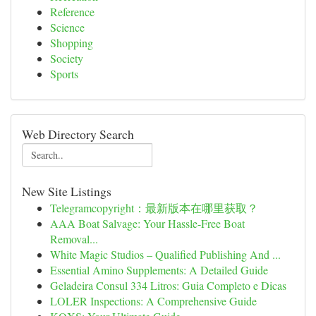
Reference
Science
Shopping
Society
Sports
Web Directory Search
New Site Listings
Telegramcopyright：最新版本在哪里获取？
AAA Boat Salvage: Your Hassle-Free Boat
Removal...
White Magic Studios – Qualified Publishing And ...
Essential Amino Supplements: A Detailed Guide
Geladeira Consul 334 Litros: Guia Completo e Dicas
LOLER Inspections: A Comprehensive Guide