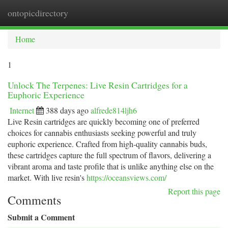
ontopicdirectory
Togg
navi
Home
1
Unlock The Terpenes: Live Resin Cartridges for a
Euphoric Experience
Internet
388 days ago
alfrede814ljh6
Live Resin cartridges are quickly becoming one of preferred
choices for cannabis enthusiasts seeking powerful and truly
euphoric experience. Crafted from high-quality cannabis buds,
these cartridges capture the full spectrum of flavors, delivering a
vibrant aroma and taste profile that is unlike anything else on the
market. With live resin's
https://oceansviews.com/
Report this page
Comments
Submit a Comment