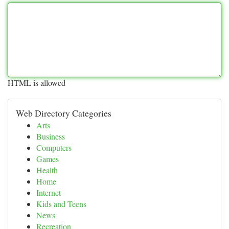
HTML is allowed
Web Directory Categories
Arts
Business
Computers
Games
Health
Home
Internet
Kids and Teens
News
Recreation