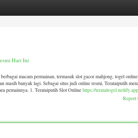
tegories
Register
Login
smi Hari Ini
n berbagai macam permainan, termasuk slot gacor mahjong, togel online
 dan masih banyak lagi. Sebagai situs judi online resmi, Terataiputih m
ra pemainnya. 1. Terataiputih Slot Online
https://terataitogel.netlify.app
Report 