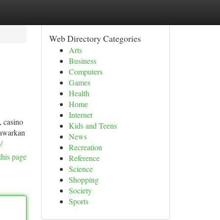
Web Directory Categories
Arts
Business
Computers
Games
Health
Home
Internet
, casino
Kids and Teens
enawarkan
News
/
Recreation
this page
Reference
Science
Shopping
Society
Sports