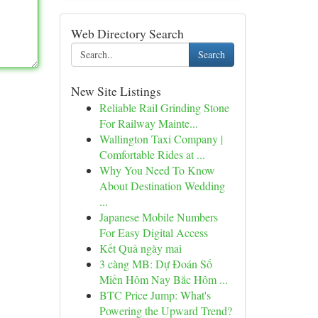
Web Directory Search
Search
New Site Listings
Reliable Rail Grinding Stone
For Railway Mainte...
Wallington Taxi Company |
Comfortable Rides at ...
Why You Need To Know
About Destination Wedding
...
Japanese Mobile Numbers
For Easy Digital Access
Kết Quả ngày mai
3 càng MB: Dự Đoán Số
Miền Hôm Nay Bắc Hôm ...
BTC Price Jump: What's
Powering the Upward Trend?