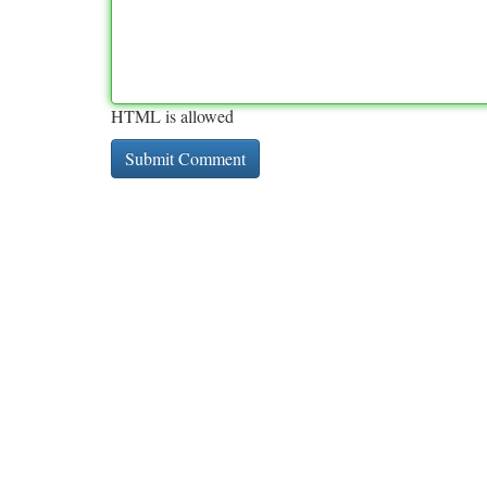
HTML is allowed