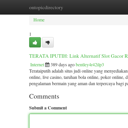
ontopicdirectory
Home
New Site Listings
Add Site
Ca
Home
1
TERATA IPUTIH: Link Alternatif Slot Gacor Re
Internet
389 days ago
bentley4r42ilp3
Terataiputih adalah situs judi online yang menyediaka
online, live casino, taruhan bola online, poker online,
pengalaman bermain yang aman dan terpercaya bagi pa
Comments
Submit a Comment