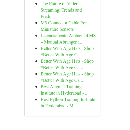
The Future of Video
Streaming: Trends and
Predi...
M5 Connector Cable For
Miniature Sensors
Licenciamento Ambiental MS
– Manual Abrangent...
Better With Age Hats - Shop
*Better With Age Ca...
Better With Age Hats - Shop
*Better With Age Ca...
Better With Age Hats - Shop
*Better With Age Ca...
Best Angular Training
Institute in Hyderabad - ...
Best Python Training Institute
in Hyderabad - M...