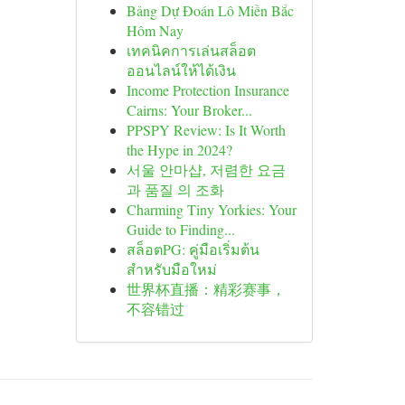
Bảng Dự Đoán Lô Miền Bắc
Hôm Nay
เทคนิคการเล่นสล็อต
ออนไลน์ให้ได้เงิน
Income Protection Insurance
Cairns: Your Broker...
PPSPY Review: Is It Worth
the Hype in 2024?
서울 안마샵, 저렴한 요금
과 품질 의 조화
Charming Tiny Yorkies: Your
Guide to Finding...
สล็อตPG: คู่มือเริ่มต้น
สำหรับมือใหม่
世界杯直播：精彩赛事，
不容错过