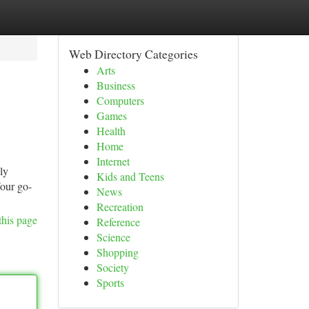
Web Directory Categories
Arts
Business
Computers
Games
Health
Home
Internet
ly
Kids and Teens
Your go-
News
Recreation
this page
Reference
Science
Shopping
Society
Sports