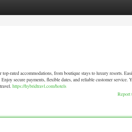
tegories
Register
Login
 top-rated accommodations, from boutique stays to luxury resorts. Easi
 Enjoy secure payments, flexible dates, and reliable customer service. 
travel.
https://hybridtravl.com/hotels
Report 