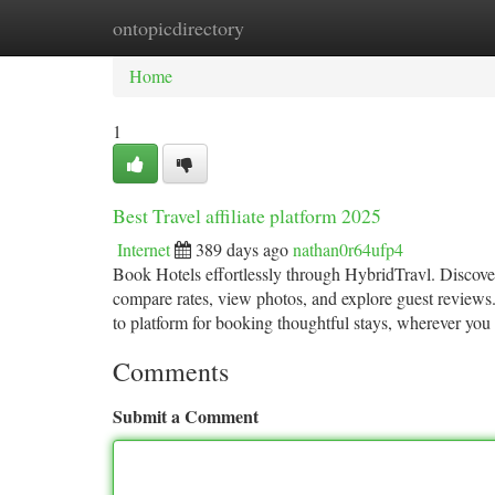
ontopicdirectory
Home
New Site Listings
Add Site
Ca
Home
1
Best Travel affiliate platform 2025
Internet
389 days ago
nathan0r64ufp4
Book Hotels effortlessly through HybridTravl. Discover
compare rates, view photos, and explore guest reviews.
to platform for booking thoughtful stays, wherever you 
Comments
Submit a Comment