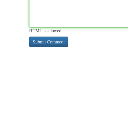
HTML is allowed