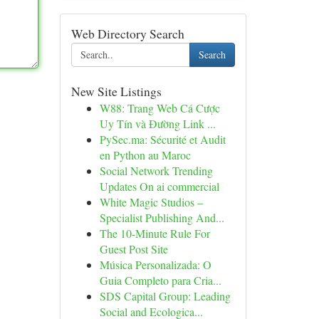
Web Directory Search
Search
New Site Listings
W88: Trang Web Cá Cược
Uy Tín và Đường Link ...
PySec.ma: Sécurité et Audit
en Python au Maroc
Social Network Trending
Updates On ai commercial
White Magic Studios –
Specialist Publishing And...
The 10-Minute Rule For
Guest Post Site
Música Personalizada: O
Guia Completo para Cria...
SDS Capital Group: Leading
Social and Ecologica...