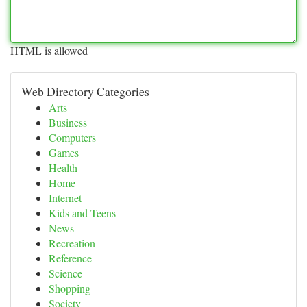
HTML is allowed
Web Directory Categories
Arts
Business
Computers
Games
Health
Home
Internet
Kids and Teens
News
Recreation
Reference
Science
Shopping
Society