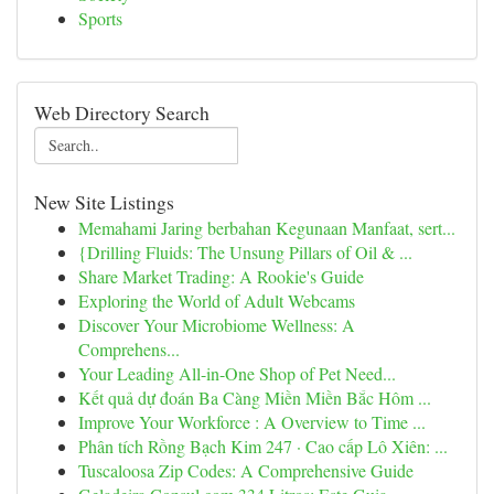
Sports
Web Directory Search
New Site Listings
Memahami Jaring berbahan Kegunaan Manfaat, sert...
{Drilling Fluids: The Unsung Pillars of Oil & ...
Share Market Trading: A Rookie's Guide
Exploring the World of Adult Webcams
Discover Your Microbiome Wellness: A
Comprehens...
Your Leading All-in-One Shop of Pet Need...
Kết quả dự đoán Ba Càng Miền Miền Bắc Hôm ...
Improve Your Workforce : A Overview to Time ...
Phân tích Rồng Bạch Kim 247 · Cao cấp Lô Xiên: ...
Tuscaloosa Zip Codes: A Comprehensive Guide