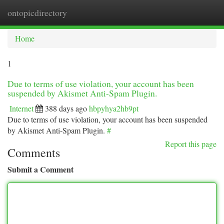
ontopicdirectory
Togg
navi
Home
1
Due to terms of use violation, your account has been
suspended by Akismet Anti-Spam Plugin.
Internet
388 days ago
hbpyhya2hb9pt
Due to terms of use violation, your account has been suspended
by Akismet Anti-Spam Plugin.
#
Report this page
Comments
Submit a Comment