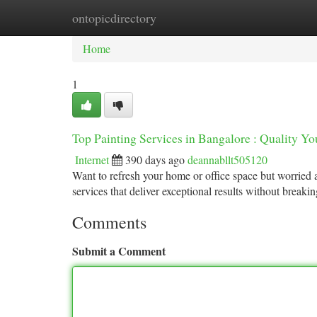
ontopicdirectory
Home
New Site Listings
Add Site
Ca
Home
1
Top Painting Services in Bangalore : Quality Y
Internet
390 days ago
deannabllt505120
Want to refresh your home or office space but worried 
services that deliver exceptional results without break
Comments
Submit a Comment