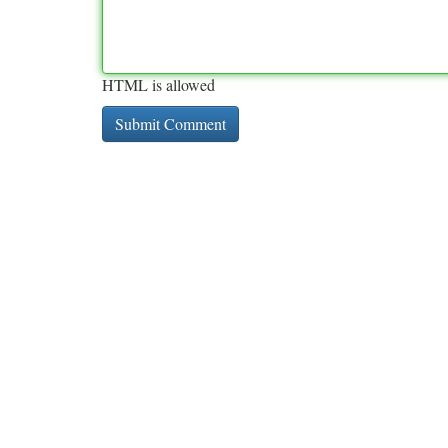
HTML is allowed