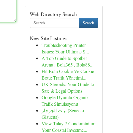
Web Directory Search
Search
New Site Listings
Troubleshooting Printer
Issues: Your Ultimate S...
A Top Guide to Spotbet
Arena , Bola365 , Bola88...
Hit Botu Cookie Ve Cookie
Botu: Trafik Yönetimi...
UK Steroids: Your Guide to
Safe & Legal Options
Google Uyumlu Organik
Trafik Simülasyonu
نبات الجرجار (Senecio
Glaucus)
View Talay 7 Condominium:
Your Coastal Investme...