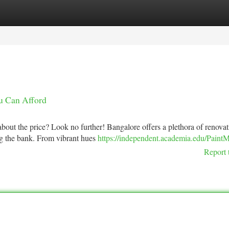
tegories
Register
Login
ou Can Afford
about the price? Look no further! Bangalore offers a plethora of renova
ing the bank. From vibrant hues
https://independent.academia.edu/PaintM
Report 