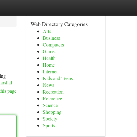
Web Directory Categories
Arts
Business
Computers
Games
Health
Home
Internet
ting
Kids and Teens
arshal
News
this page
Recreation
Reference
Science
Shopping
Society
Sports