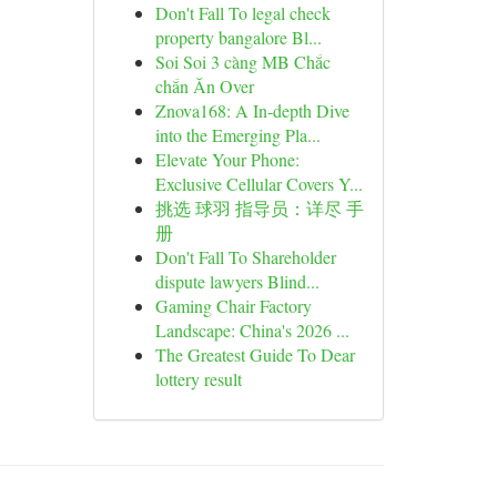
Don't Fall To legal check
property bangalore Bl...
Soi Soi 3 càng MB Chắc
chắn Ăn Over
Znova168: A In-depth Dive
into the Emerging Pla...
Elevate Your Phone:
Exclusive Cellular Covers Y...
挑选 球羽 指导员：详尽 手
册
Don't Fall To Shareholder
dispute lawyers Blind...
Gaming Chair Factory
Landscape: China's 2026 ...
The Greatest Guide To Dear
lottery result