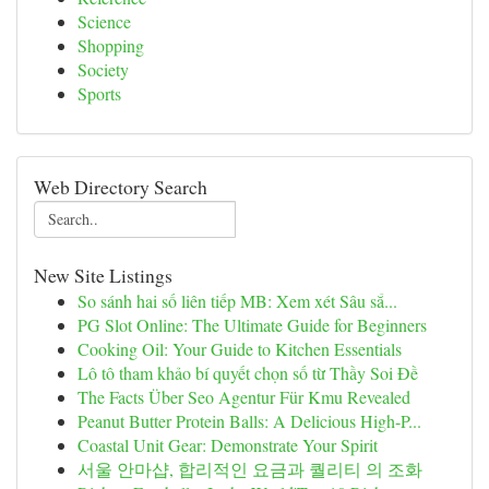
Science
Shopping
Society
Sports
Web Directory Search
New Site Listings
So sánh hai số liên tiếp MB: Xem xét Sâu sắ...
PG Slot Online: The Ultimate Guide for Beginners
Cooking Oil: Your Guide to Kitchen Essentials
Lô tô tham khảo bí quyết chọn số từ Thầy Soi Đề
The Facts Über Seo Agentur Für Kmu Revealed
Peanut Butter Protein Balls: A Delicious High-P...
Coastal Unit Gear: Demonstrate Your Spirit
서울 안마샵, 합리적인 요금과 퀄리티 의 조화