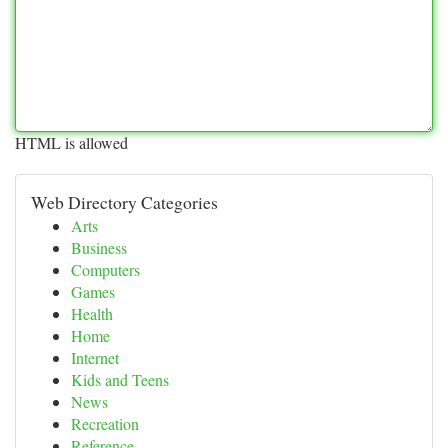
HTML is allowed
Web Directory Categories
Arts
Business
Computers
Games
Health
Home
Internet
Kids and Teens
News
Recreation
Reference