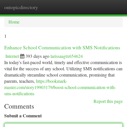
ontopicdirectory
Togg
navi
Home
1
Enhance School Communication with SMS Notifications
Internet
393 days ago
larissaagtx654624
In today's fast-paced world, timely and effective communication is
vital for the success of any school. Utilizing SMS notifications can
dramatically streamline school communication, promising that
parents, teachers,
https://bookmark-
master.com/story19903179/boost-school-communication-with-
sms-notifications
Report this page
Comments
Submit a Comment