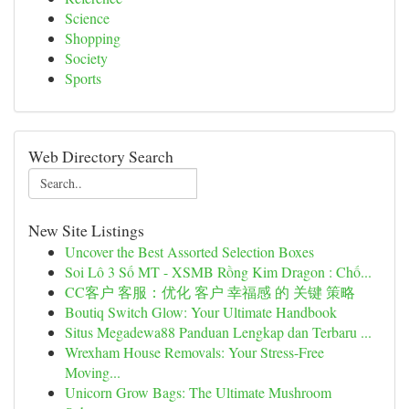
Science
Shopping
Society
Sports
Web Directory Search
New Site Listings
Uncover the Best Assorted Selection Boxes
Soi Lô 3 Số MT - XSMB Rồng Kim Dragon : Chố...
CC客户 客服：优化 客户 幸福感 的 关键 策略
Boutiq Switch Glow: Your Ultimate Handbook
Situs Megadewa88 Panduan Lengkap dan Terbaru ...
Wrexham House Removals: Your Stress-Free
Moving...
Unicorn Grow Bags: The Ultimate Mushroom