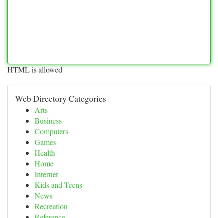
HTML is allowed
Web Directory Categories
Arts
Business
Computers
Games
Health
Home
Internet
Kids and Teens
News
Recreation
Reference