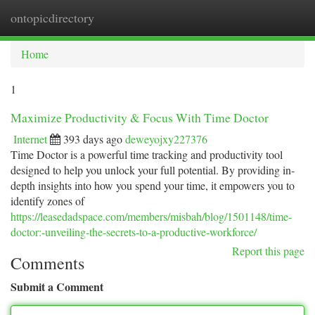
ontopicdirectory
Togg
navi
Home
1
Maximize Productivity & Focus With Time Doctor
Internet
393 days ago
deweyojxy227376
Time Doctor is a powerful time tracking and productivity tool
designed to help you unlock your full potential. By providing in-
depth insights into how you spend your time, it empowers you to
identify zones of
https://leasedadspace.com/members/misbah/blog/1501148/time-
doctor:-unveiling-the-secrets-to-a-productive-workforce/
Report this page
Comments
Submit a Comment