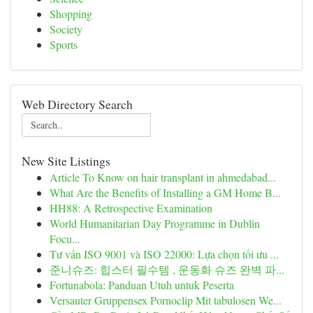
Shopping
Society
Sports
Web Directory Search
New Site Listings
Article To Know on hair transplant in ahmedabad...
What Are the Benefits of Installing a GM Home B...
HH88: A Retrospective Examination
World Humanitarian Day Programme in Dublin
Focu...
Tư vấn ISO 9001 và ISO 22000: Lựa chọn tối ưu ...
준니슈즈: 힙스터 필수템 , 운동화 슈즈 완벽 파...
Fortunabola: Panduan Utuh untuk Peserta
Versauter Gruppensex Pornoclip Mit tabulosen We...