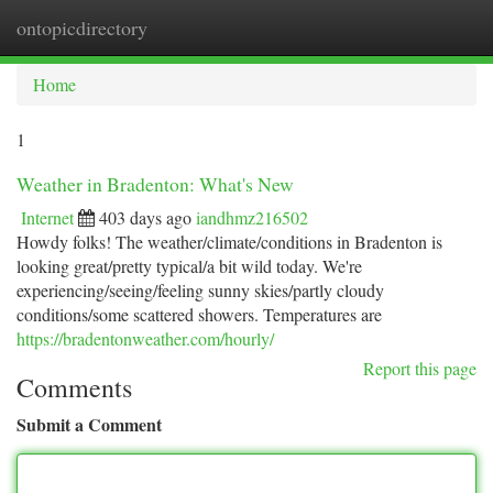
ontopicdirectory
Togg
navi
Home
1
Weather in Bradenton: What's New
Internet
403 days ago
iandhmz216502
Howdy folks! The weather/climate/conditions in Bradenton is
looking great/pretty typical/a bit wild today. We're
experiencing/seeing/feeling sunny skies/partly cloudy
conditions/some scattered showers. Temperatures are
https://bradentonweather.com/hourly/
Report this page
Comments
Submit a Comment