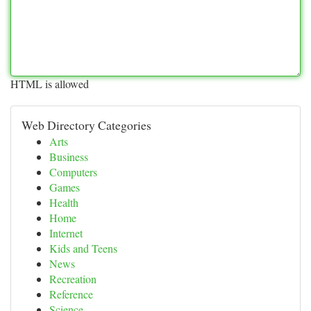
HTML is allowed
Web Directory Categories
Arts
Business
Computers
Games
Health
Home
Internet
Kids and Teens
News
Recreation
Reference
Science