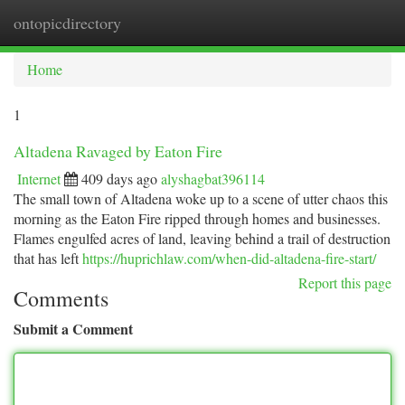
ontopicdirectory
Togg
navi
Home
1
Altadena Ravaged by Eaton Fire
Internet
409 days ago
alyshagbat396114
The small town of Altadena woke up to a scene of utter chaos this
morning as the Eaton Fire ripped through homes and businesses.
Flames engulfed acres of land, leaving behind a trail of destruction
that has left
https://huprichlaw.com/when-did-altadena-fire-start/
Report this page
Comments
Submit a Comment