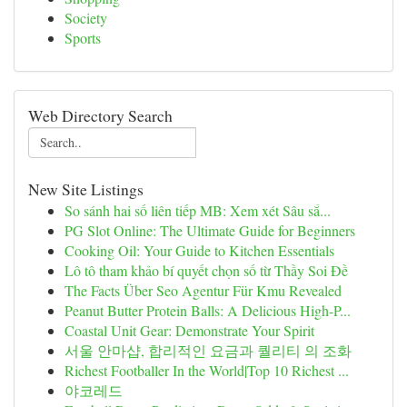
Society
Sports
Web Directory Search
New Site Listings
So sánh hai số liên tiếp MB: Xem xét Sâu sắ...
PG Slot Online: The Ultimate Guide for Beginners
Cooking Oil: Your Guide to Kitchen Essentials
Lô tô tham khảo bí quyết chọn số từ Thầy Soi Đề
The Facts Über Seo Agentur Für Kmu Revealed
Peanut Butter Protein Balls: A Delicious High-P...
Coastal Unit Gear: Demonstrate Your Spirit
서울 안마샵, 합리적인 요금과 퀄리티 의 조화
Richest Footballer In the World|Top 10 Richest ...
야코레드