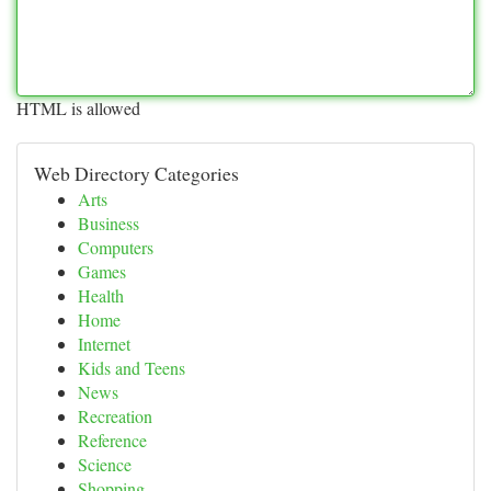
HTML is allowed
Web Directory Categories
Arts
Business
Computers
Games
Health
Home
Internet
Kids and Teens
News
Recreation
Reference
Science
Shopping