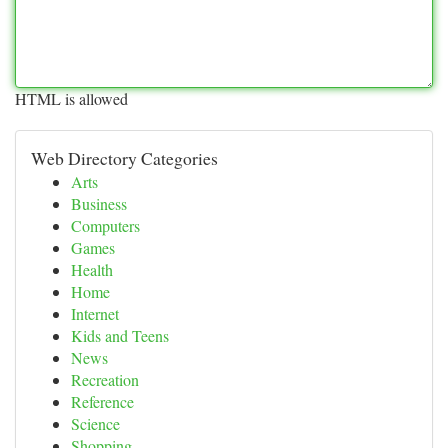
HTML is allowed
Web Directory Categories
Arts
Business
Computers
Games
Health
Home
Internet
Kids and Teens
News
Recreation
Reference
Science
Shopping