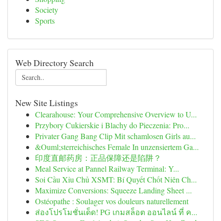
Society
Sports
Web Directory Search
New Site Listings
Clearahouse: Your Comprehensive Overview to U...
Przybory Cukierskie i Blachy do Pieczenia: Pro...
Privater Gang Bang Clip Mit schamlosen Girls au...
&Ouml;sterreichisches Female In unzensiertem Ga...
印度直邮药房：正品保障还是陷阱？
Meal Service at Pannel Railway Terminal: Y...
Soi Cầu Xỉu Chủ XSMT: Bí Quyết Chốt Niên Ch...
Maximize Conversions: Squeeze Landing Sheet ...
Ostéopathe : Soulager vos douleurs naturellement
ส่องโปรโมชั่นเด็ด! PG เกมสล็อต ออนไลน์ ที่ ค...