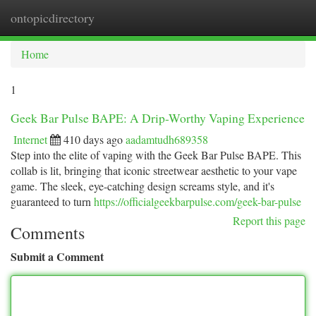
ontopicdirectory
Togg
navi
Home
1
Geek Bar Pulse BAPE: A Drip-Worthy Vaping Experience
Internet
410 days ago
aadamtudh689358
Step into the elite of vaping with the Geek Bar Pulse BAPE. This
collab is lit, bringing that iconic streetwear aesthetic to your vape
game. The sleek, eye-catching design screams style, and it's
guaranteed to turn
https://officialgeekbarpulse.com/geek-bar-pulse
Report this page
Comments
Submit a Comment