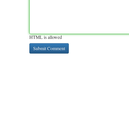
HTML is allowed