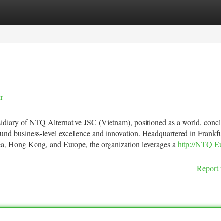
tegories
Register
Login
r
iary of NTQ Alternative JSC (Vietnam), positioned as a world, concl
round business-level excellence and innovation. Headquartered in Frankfu
ea, Hong Kong, and Europe, the organization leverages a
http://NTQ E
Report 