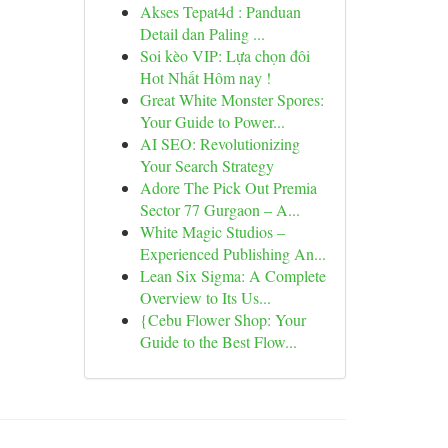
Akses Tepat4d : Panduan
Detail dan Paling ...
Soi kèo VIP: Lựa chọn đôi
Hot Nhất Hôm nay !
Great White Monster Spores:
Your Guide to Power...
AI SEO: Revolutionizing
Your Search Strategy
Adore The Pick Out Premia
Sector 77 Gurgaon – A...
White Magic Studios –
Experienced Publishing An...
Lean Six Sigma: A Complete
Overview to Its Us...
{Cebu Flower Shop: Your
Guide to the Best Flow...