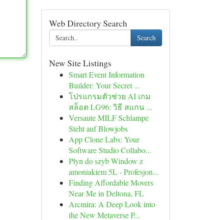
Web Directory Search
Search
New Site Listings
Smart Event Information
Builder: Your Secret ...
โปรแกรมตัวช่วย AI เกม
สล็อต LG96: วิธี สแกน ...
Versaute MILF Schlampe
Steht auf Blowjobs
App Clone Labs: Your
Software Studio Collabo...
Płyn do szyb Window z
amoniakiem 5L - Profesjon...
Finding Affordable Movers
Near Me in Deltona, FL
Arcmira: A Deep Look into
the New Metaverse P...