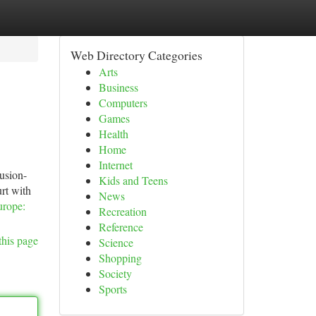
Web Directory Categories
Arts
Business
Computers
Games
Health
Home
Internet
usion-
Kids and Teens
rt with
News
urope:
Recreation
Reference
this page
Science
Shopping
Society
Sports