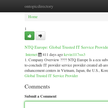
ontopicdirectory
Home
New Site Listings
Add Site
Ca
Home
1
NTQ Europe: Global Trusted IT Service Provide
Internet
411 days ago
kevin1l17sss3
1. Company Overview ???? NTQ Europe Is a ecu subsid
to-conclude IT provider service provider created all-a
enhancement centers in Vietnam, Japan, the U.S., Kor
Global Trusted IT Service Provider
Comments
Submit a Comment