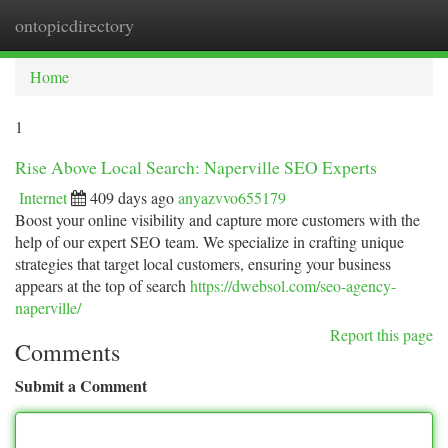
ontopicdirectory
Togg
navi
Home
1
Rise Above Local Search: Naperville SEO Experts
Internet
409 days ago
anyazvvo655179
Boost your online visibility and capture more customers with the
help of our expert SEO team. We specialize in crafting unique
strategies that target local customers, ensuring your business
appears at the top of search
https://dwebsol.com/seo-agency-
naperville/
Report this page
Comments
Submit a Comment