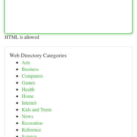
HTML is allowed
Web Directory Categories
Arts
Business
Computers
Games
Health
Home
Internet
Kids and Teens
News
Recreation
Reference
Science