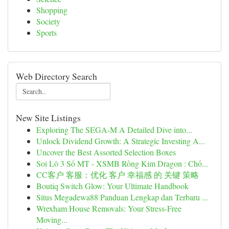
Shopping
Society
Sports
Web Directory Search
New Site Listings
Exploring The SEGA-M A Detailed Dive into...
Unlock Dividend Growth: A Strategic Investing A...
Uncover the Best Assorted Selection Boxes
Soi Lô 3 Số MT - XSMB Rồng Kim Dragon : Chố...
CC客户 客服：优化 客户 幸福感 的 关键 策略
Boutiq Switch Glow: Your Ultimate Handbook
Situs Megadewa88 Panduan Lengkap dan Terbaru ...
Wrexham House Removals: Your Stress-Free
Moving...