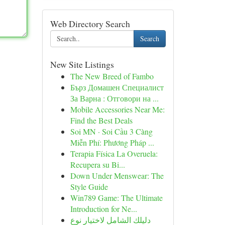
Web Directory Search
Search
New Site Listings
The New Breed of Fambo
Бърз Домашен Специалист
За Варна : Отговори на ...
Mobile Accessories Near Me:
Find the Best Deals
Soi MN · Soi Cầu 3 Càng
Miễn Phí: Phương Pháp ...
Terapia Física La Overuela:
Recupera su Bi...
Down Under Menswear: The
Style Guide
Win789 Game: The Ultimate
Introduction for Ne...
دليلك الشامل لاختيار نوع