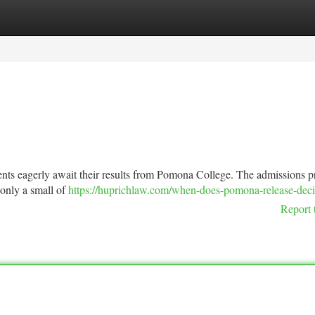
tegories
Register
Login
dents eagerly await their results from Pomona College. The admissions p
h only a small of
https://huprichlaw.com/when-does-pomona-release-deci
Report 