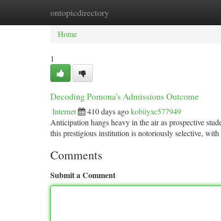
ontopicdirectory
Home
New Site Listings
Add Site
Ca
Home
1
Decoding Pomona's Admissions Outcome
Internet
410 days ago
kobiiyxc577949
Anticipation hangs heavy in the air as prospective stu
this prestigious institution is notoriously selective, wit
Comments
Submit a Comment