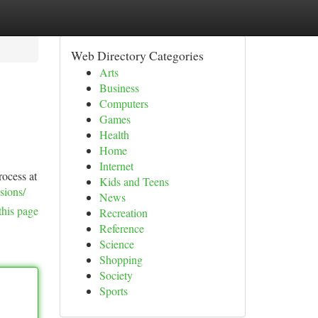
Web Directory Categories
Arts
Business
Computers
Games
Health
Home
Internet
rocess at
Kids and Teens
sions/
News
this page
Recreation
Reference
Science
Shopping
Society
Sports