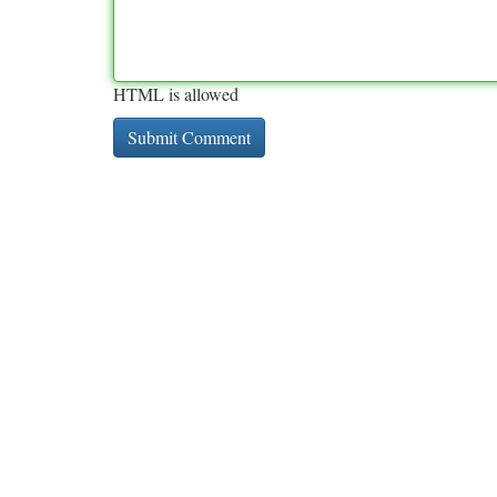
HTML is allowed