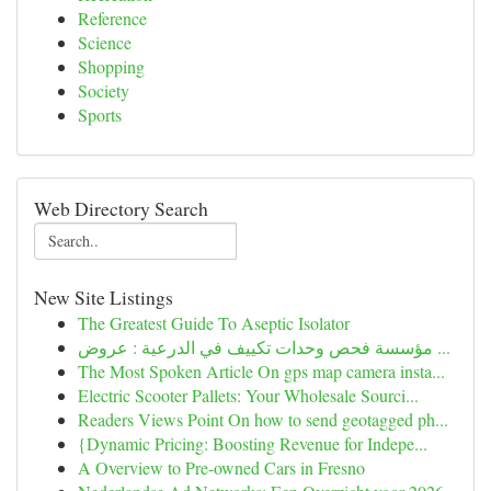
Reference
Science
Shopping
Society
Sports
Web Directory Search
New Site Listings
The Greatest Guide To Aseptic Isolator
مؤسسة فحص وحدات تكييف في الدرعية : عروض ...
The Most Spoken Article On gps map camera insta...
Electric Scooter Pallets: Your Wholesale Sourci...
Readers Views Point On how to send geotagged ph...
{Dynamic Pricing: Boosting Revenue for Indepe...
A Overview to Pre-owned Cars in Fresno