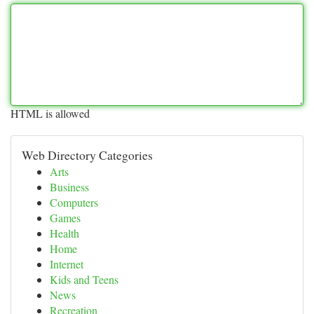
HTML is allowed
Web Directory Categories
Arts
Business
Computers
Games
Health
Home
Internet
Kids and Teens
News
Recreation