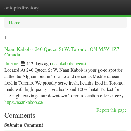
ontopicdirectory
Togg
navi
Home
1
Naan Kabob - 240 Queen St W, Toronto, ON M5V 1Z7,
Canada
Internet
412 days ago
naankabobqueenst
Located At 240 Queen St W, Naan Kabob is your go-to spot for
authentic Afghan food in Toronto and delicious Mediterranean
food in Toronto. We proudly serve fresh, healthy food in Toronto,
made with high-quality ingredients and 100% halal. Perfect for
late-night cravings, our downtown Toronto location offers a cozy
https://naankabob.ca/
Report this page
Comments
Submit a Comment