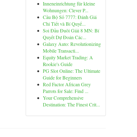
Inneneinrichtung für kleine
Wohnungen: Clever P...
Cầu Bộ Số 7777: Đánh Giá
Chi Tiết và Bí Quyế...
Soi Đầu Đuôi Giải 8 MN: Bí
Quyết Dự Đoán Các...
Galaxy Auto: Revolutionizing
Mobile Transacti...
Equity Market Trading: A
Rookie's Guide
PG Slot Online: The Ultimate
Guide for Beginners
Red Factor African Grey
Parrots for Sale: Find ...
Your Comprehensive
Destination: The Finest Crit...