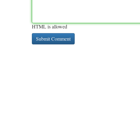
HTML is allowed