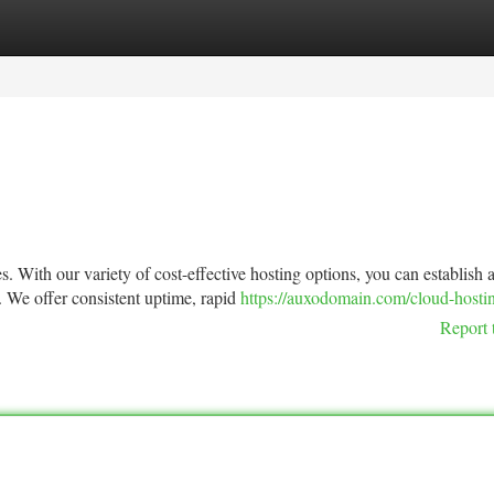
tegories
Register
Login
. With our variety of cost-effective hosting options, you can establish 
. We offer consistent uptime, rapid
https://auxodomain.com/cloud-hosti
Report 