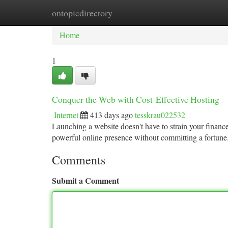
ontopicdirectory
Home
New Site Listings
Add Site
Ca
Home
1
Conquer the Web with Cost-Effective Hosting
Internet
413 days ago
tesskrau022532
Launching a website doesn't have to strain your finances
powerful online presence without committing a fortune
Comments
Submit a Comment