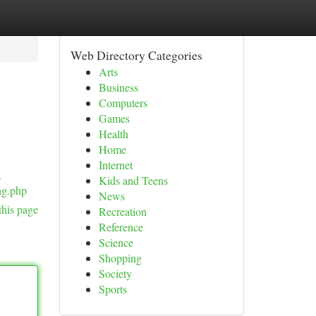
Web Directory Categories
Arts
Business
Computers
Games
Health
Home
Internet
a
Kids and Teens
ng.php
News
this page
Recreation
Reference
Science
Shopping
Society
Sports