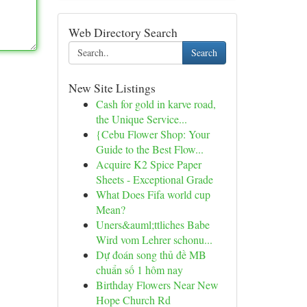
Web Directory Search
Search
New Site Listings
Cash for gold in karve road,
the Unique Service...
{Cebu Flower Shop: Your
Guide to the Best Flow...
Acquire K2 Spice Paper
Sheets - Exceptional Grade
What Does Fifa world cup
Mean?
Uners&auml;ttliches Babe
Wird vom Lehrer schonu...
Dự đoán song thủ đề MB
chuẩn số 1 hôm nay
Birthday Flowers Near New
Hope Church Rd