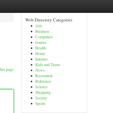
Web Directory Categories
Arts
Business
Computers
Games
Health
Home
Internet
Kids and Teens
this page
News
Recreation
Reference
Science
Shopping
Society
Sports