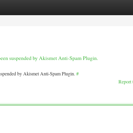
tegories
Register
Login
s been suspended by Akismet Anti-Spam Plugin.
 suspended by Akismet Anti-Spam Plugin.
#
Report 