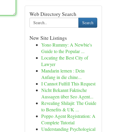
Web Directory Search
Search
New Site Listings
Yono Rummy: A Newbie's
Guide to the Popular ...
Locating the Best City of
Lawyer
Mandarin lernen : Dein
Anfang in die chine...
I Cannot Fulfill This Request
Nicht Bekannt Faktische
Aussagen über Seo Agent...
Revealing Shilajit: The Guide
to Benefits & UK ...
Poppo Agent Registration: A
Complete Tutorial
Understanding Psychological