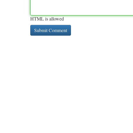
HTML is allowed