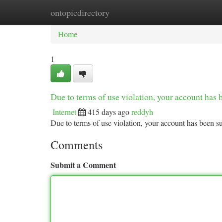
ontopicdirectory
Home
New Site Listings
Add Site
Ca
Home
1
Due to terms of use violation, your account ha
Internet
415 days ago
reddyh
Due to terms of use violation, your account has been
Comments
Submit a Comment