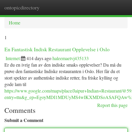
ontopicdirectory
Togg
navi
Home
1
En Fantastisk Indisk Restaurant Opplevelse i Oslo
Internet
414 days ago
haleemaetvj435133
Er du en ivrig fan av den indiske smaks opplevelser? Da må du
prøve den fantastiske Indiske restauranten i Oslo. Her får du et
stort spekter av authentiske indiske retter, fra friske kylling og
gode lam til
https://www.google.com/maps/place/Jaipur+Indian+Restaurant
entry=ttu&g_ep=EgoyMDI1MDUyMS4wIKXMDSoASAFQAw
Report this page
Comments
Submit a Comment