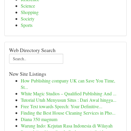
Science
Shopping
Society
Sports
Web Directory Search
New Site Listings
How Publishing company UK can Save You Time,
St...
White Magic Studios – Qualified Publishing And ...
Tutorial Utuh Menyusun Situs : Dari Awal hingga...
Free Text towards Speech: Your Definitive...
Finding the Best House Cleaning Services in Pho...
Diana 350 magnum
Warung Indo: Kejutan Rasa Indonesia di Wilayah