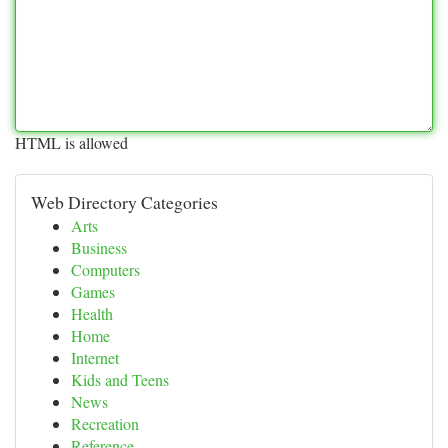
HTML is allowed
Web Directory Categories
Arts
Business
Computers
Games
Health
Home
Internet
Kids and Teens
News
Recreation
Reference