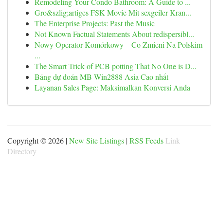
Remodeling Your Condo Bathroom: A Guide to ...
Gro&szlig;artiges FSK Movie Mit sexgeiler Kran...
The Enterprise Projects: Past the Music
Not Known Factual Statements About redispersibl...
Nowy Operator Komórkowy – Co Zmieni Na Polskim
...
The Smart Trick of PCB potting That No One is D...
Bảng dự đoán MB Win2888 Asia Cao nhất
Layanan Sales Page: Maksimalkan Konversi Anda
Copyright © 2026 |
New Site Listings
|
RSS Feeds
Link
Directory