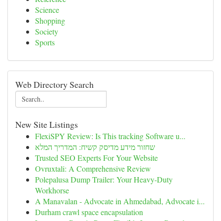
Science
Shopping
Society
Sports
Web Directory Search
New Site Listings
FlexiSPY Review: Is This tracking Software u...
שחזור מידע מדיסק קשיח: המדריך המלא
Trusted SEO Experts For Your Website
Ovruxtali: A Comprehensive Review
Polepalusa Dump Trailer: Your Heavy-Duty
Workhorse
A Manavalan - Advocate in Ahmedabad, Advocate i...
Durham crawl space encapsulation