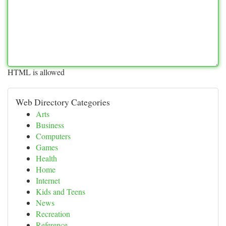
HTML is allowed
Web Directory Categories
Arts
Business
Computers
Games
Health
Home
Internet
Kids and Teens
News
Recreation
Reference