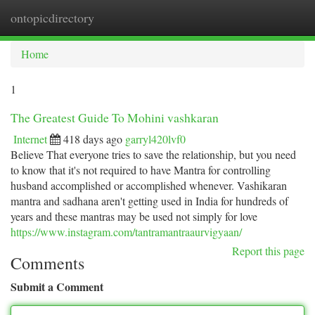
ontopicdirectory
Togg
navi
Home
1
The Greatest Guide To Mohini vashkaran
Internet
418 days ago
garryl420lvf0
Believe That everyone tries to save the relationship, but you need
to know that it's not required to have Mantra for controlling
husband accomplished or accomplished whenever. Vashikaran
mantra and sadhana aren't getting used in India for hundreds of
years and these mantras may be used not simply for love
https://www.instagram.com/tantramantraaurvigyaan/
Report this page
Comments
Submit a Comment