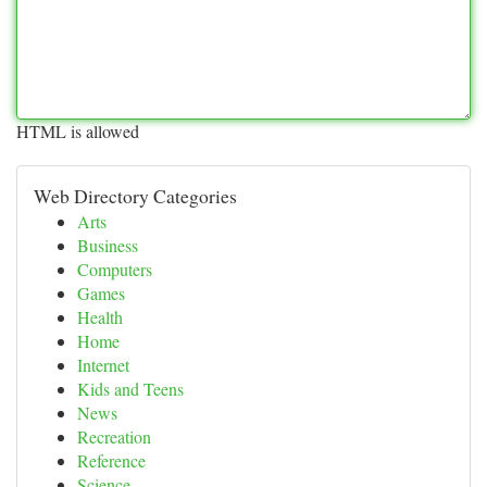
HTML is allowed
Web Directory Categories
Arts
Business
Computers
Games
Health
Home
Internet
Kids and Teens
News
Recreation
Reference
Science