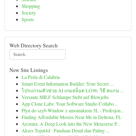
Shopping
Society
Sports
Web Directory Search
New Site Listings
La Perla di Calabria
Smart Event Information Builder: Your Secret ...
โปรแกรมตัวช่วย AI เกมสล็อต LG96: วิธี สแกน ...
Versaute MILF Schlampe Steht auf Blowjobs
App Clone Labs: Your Software Studio Collabo...
Płyn do szyb Window z amoniakiem 5L - Profesjon...
Finding Affordable Movers Near Me in Deltona, FL
Arcmira: A Deep Look into the New Metaverse P...
Akses Tepat4d : Panduan Detail dan Paling ...