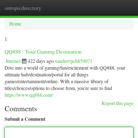
ontopicdirectory
Togg
navi
Home
1
QQ888 : Your Gaming Destination
Internet
422 days ago
xandervpch859071
Dive into a world of gaming/fun/excitement with QQ888, your
ultimate hub/destination/portal for all things
games/entertainment/online. With a massive library of
titles/choices/options to choose from, you're sure to find
https://www.qq888.com/
Report this page
Comments
Submit a Comment