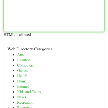
HTML is allowed
Web Directory Categories
Arts
Business
Computers
Games
Health
Home
Internet
Kids and Teens
News
Recreation
Reference