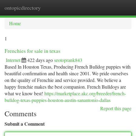
ontopicdirectory
Togg
navi
Home
1
Frenchies for sale in texas
Internet
422 days ago
seotoprank843
Based In Houston Texas, Producing French Bulldog puppies with
beautiful confirmation and health since 2001. We pride ourselves
on the quality of Frenchie and service provided. We believe a
happy frenchie makes the best companion. French Bulldogs are
what we know best!
https://marketplace.akc.org/breeder/french-
bulldog-texas-puppies-houston-austin-sanantonio-dallas
Report this page
Comments
Submit a Comment