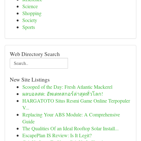
Science
Shopping
Society
Sports
Web Directory Search
New Site Listings
Scooped of the Day: Fresh Atlantic Mackerel
ผลบอลสด: อัพเดทสกอร์ล่าสุดทั่วโลก!
HARGATOTO Situs Resmi Game Online Terpopuler
V...
Replacing Your ABS Module: A Comprehensive
Guide
The Qualities Of an Ideal Rooftop Solar Install...
EscapePlan IS Review: Is It Legit?