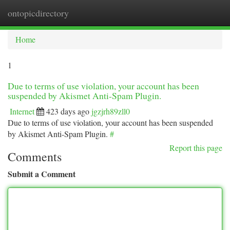
ontopicdirectory
Togg
navi
Home
1
Due to terms of use violation, your account has been
suspended by Akismet Anti-Spam Plugin.
Internet
423 days ago
jgzjrh89zll0
Due to terms of use violation, your account has been suspended
by Akismet Anti-Spam Plugin.
#
Report this page
Comments
Submit a Comment