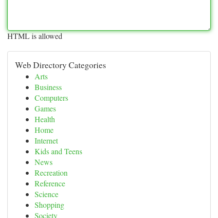
HTML is allowed
Web Directory Categories
Arts
Business
Computers
Games
Health
Home
Internet
Kids and Teens
News
Recreation
Reference
Science
Shopping
Society