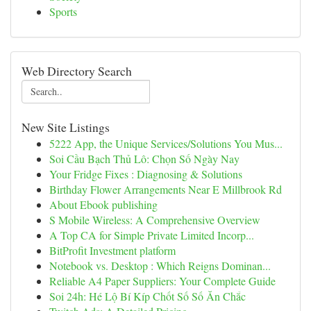
Sports
Web Directory Search
New Site Listings
5222 App, the Unique Services/Solutions You Mus...
Soi Cầu Bạch Thủ Lô: Chọn Số Ngày Nay
Your Fridge Fixes : Diagnosing & Solutions
Birthday Flower Arrangements Near E Millbrook Rd
About Ebook publishing
S Mobile Wireless: A Comprehensive Overview
A Top CA for Simple Private Limited Incorp...
BitProfit Investment platform
Notebook vs. Desktop : Which Reigns Dominan...
Reliable A4 Paper Suppliers: Your Complete Guide
Soi 24h: Hé Lộ Bí Kíp Chốt Số Số Ăn Chắc