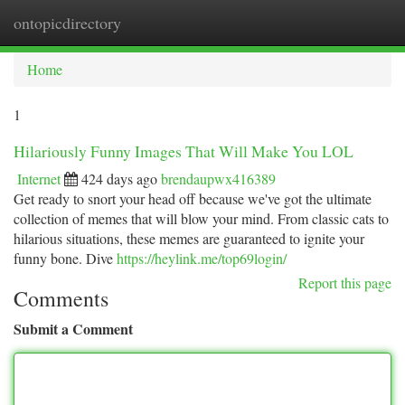
ontopicdirectory
Togg
navi
Home
1
Hilariously Funny Images That Will Make You LOL
Internet
424 days ago
brendaupwx416389
Get ready to snort your head off because we've got the ultimate
collection of memes that will blow your mind. From classic cats to
hilarious situations, these memes are guaranteed to ignite your
funny bone. Dive
https://heylink.me/top69login/
Report this page
Comments
Submit a Comment