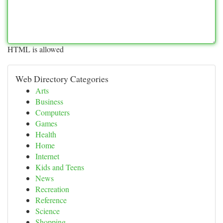
HTML is allowed
Web Directory Categories
Arts
Business
Computers
Games
Health
Home
Internet
Kids and Teens
News
Recreation
Reference
Science
Shopping