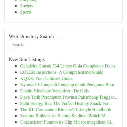
Society
Sports
Web Directory Search
New Site Listings
Geladeira Consul 334 Litros: Guia Completo e Dicas
LOLER Inspections: A Comprehensive Guide
KQXS: Your Ultimate Guide
Nyonya4d: Langkah Lengkap untuk Pengguna Baru
Diablo Vloeibare Verstuiver : De Gids
Daya Tarik Perempuan Provinsi Palembang Tenggar...
Sattu Energy Bar: The Perfect Healthy Snack For...
The KL Companion Bintang's Lifestyle Handbook
Venture Builders vs. Startup Studios : Which M...
Unzensierter Funmovies Clip Mit spermageilem Gi...