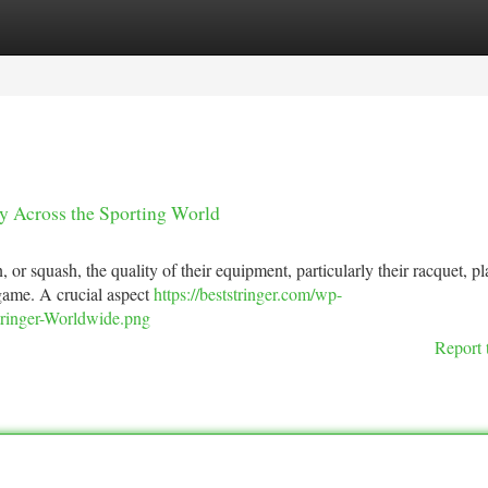
tegories
Register
Login
ity Across the Sporting World
 or squash, the quality of their equipment, particularly their racquet, pl
 game. A crucial aspect
https://beststringer.com/wp-
Stringer-Worldwide.png
Report 