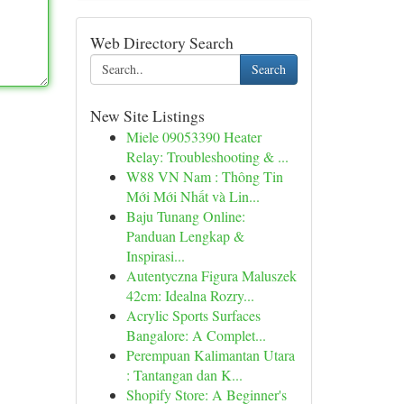
Web Directory Search
Search
New Site Listings
Miele 09053390 Heater
Relay: Troubleshooting & ...
W88 VN Nam : Thông Tin
Mới Mới Nhất và Lin...
Baju Tunang Online:
Panduan Lengkap &
Inspirasi...
Autentyczna Figura Maluszek
42cm: Idealna Rozry...
Acrylic Sports Surfaces
Bangalore: A Complet...
Perempuan Kalimantan Utara
: Tantangan dan K...
Shopify Store: A Beginner's