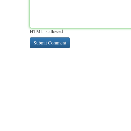
HTML is allowed