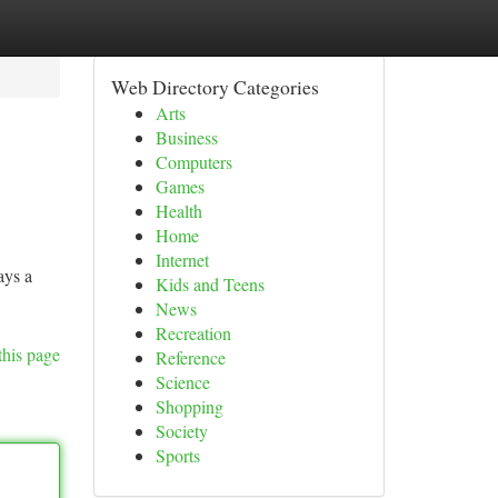
Web Directory Categories
Arts
Business
Computers
Games
Health
Home
Internet
ays a
Kids and Teens
News
Recreation
this page
Reference
Science
Shopping
Society
Sports