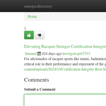
ontopicdirectory
Home
New Site Listings
Add Site
Ca
Home
1
Elevating Racquet Stringer Certification Integr
Internet
424 days ago
lewisgowq447533
For aficionados of racquet sports like tennis, badminton,
critical role in their performance and enjoyment of the
content/uploads/2024/10/Certification-Integrity-Best-
Comments
Submit a Comment