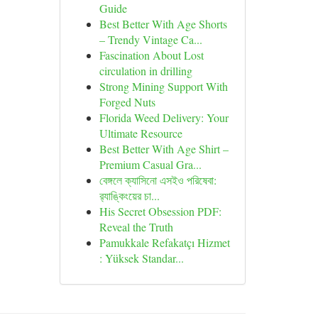
Guide
Best Better With Age Shorts
– Trendy Vintage Ca...
Fascination About Lost
circulation in drilling
Strong Mining Support With
Forged Nuts
Florida Weed Delivery: Your
Ultimate Resource
Best Better With Age Shirt –
Premium Casual Gra...
বেঙ্গলে ক্যাসিনো এসইও পরিষেবা:
র‍্যাঙ্কিংয়ের চা...
His Secret Obsession PDF:
Reveal the Truth
Pamukkale Refakatçı Hizmet
: Yüksek Standar...