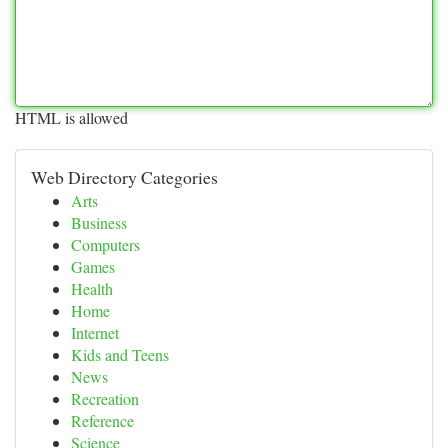
HTML is allowed
Web Directory Categories
Arts
Business
Computers
Games
Health
Home
Internet
Kids and Teens
News
Recreation
Reference
Science