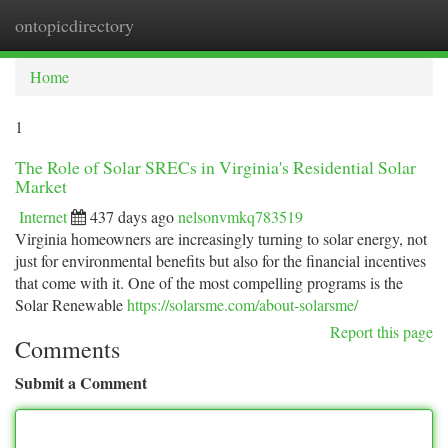
ontopicdirectory
Togg
navi
Home
1
The Role of Solar SRECs in Virginia's Residential Solar
Market
Internet
437 days ago
nelsonvmkq783519
Virginia homeowners are increasingly turning to solar energy, not
just for environmental benefits but also for the financial incentives
that come with it. One of the most compelling programs is the
Solar Renewable
https://solarsme.com/about-solarsme/
Report this page
Comments
Submit a Comment