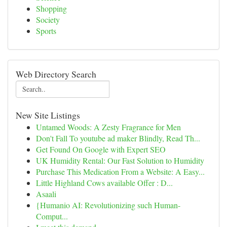
Shopping
Society
Sports
Web Directory Search
New Site Listings
Untamed Woods: A Zesty Fragrance for Men
Don't Fall To youtube ad maker Blindly, Read Th...
Get Found On Google with Expert SEO
UK Humidity Rental: Our Fast Solution to Humidity
Purchase This Medication From a Website: A Easy...
Little Highland Cows available Offer : D...
Asaali
{Humanio AI: Revolutionizing such Human-
Comput...