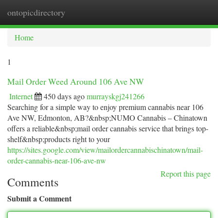
ontopicdirectory
Togg
navi
Home
1
Mail Order Weed Around 106 Ave NW
Internet
450 days ago
murrayskgj241266
Searching for a simple way to enjoy premium cannabis near 106
Ave NW, Edmonton, AB?&nbsp;NUMO Cannabis – Chinatown
offers a reliable&nbsp;mail order cannabis service that brings top-
shelf&nbsp;products right to your
https://sites.google.com/view/mailordercannabischinatown/mail-
order-cannabis-near-106-ave-nw
Report this page
Comments
Submit a Comment