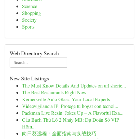
Science
Shopping
Society
Sports
Web Directory Search
New Site Listings
The Must Know Details And Updates on url shorte...
The Best Restaurants Right Now
Kernersville Auto Glass: Your Local Experts
Videovigilancia IP: Protege tu hogar con tecnol...
Packman Live Resin: Jokes Up – A Flavorful Exa...
Cầu Bạch Thủ Lô 2 Nháy MB: Dự Đoán Số VIP
Hôm...
向日葵远程：全面指南与实战技巧