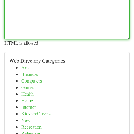
HTML is allowed
Web Directory Categories
Arts
Business
Computers
Games
Health
Home
Internet
Kids and Teens
News
Recreation
Reference