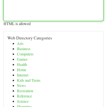
HTML is allowed
Web Directory Categories
Arts
Business
Computers
Games
Health
Home
Internet
Kids and Teens
News
Recreation
Reference
Science
Shopping