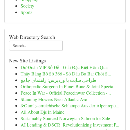
Society
Sports
Web Directory Search
New Site Listings
Dự Đoán VIP Số Đề - Giải Đặc Biệt Hôm Qua
Thấy Bảng Bộ Số 366 - Số Đầu Ba Ba: Chốt S...
طراحی سایت با وردپرس: راهنمای جامع
Orthopedic Surgeon In Pune: Bone & Joint Specia...
Peace In War - Official Peaceinwar Collection -...
Stunning Flowers Near Atlantic Ave
&Ouml;sterreichische Schlampe Aus der Alpenrepu...
All About Djs In Maine
Sustainably Sourced Norwegian Salmon for Sale
AI Lending & DSCR: Revolutionizing Investment P...