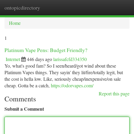
ontopicdirectory
Togg
navi
Home
1
Platinum Vape Pens: Budget Friendly?
Internet
446 days ago
larissafcfd334350
Yo, what's good fam? So I seen/heard/got wind about these
Platinum Vapes things. They sayin' they lit/fire/totally legit, but
the cost is hella low. Like, seriously cheap/inexpensive/on sale
cheap. Gotta be a catch,
https://odorvapes.com/
Report this page
Comments
Submit a Comment