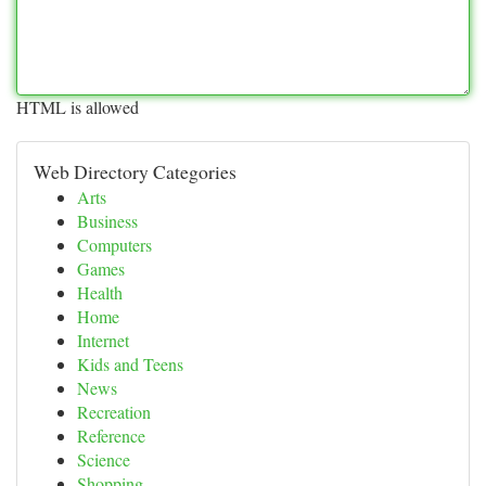
HTML is allowed
Web Directory Categories
Arts
Business
Computers
Games
Health
Home
Internet
Kids and Teens
News
Recreation
Reference
Science
Shopping