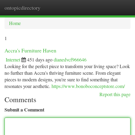
ontopicdirectory
Togg
navi
Home
1
Accra's Furniture Haven
Internet
451 days ago
dianedvcf966646
Looking for the perfect piece to transform your living space? Look
no further than Accra's thriving furniture scene. From elegant
pieces to modern designs, you're sure to find something that
resonates your aesthetic.
https://www.bonoboconceptstore.com/
Report this page
Comments
Submit a Comment