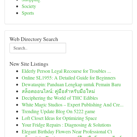
Society
Sports
Web Directory Search
New Site Listings
Elderly Person Legal Recourse for Troubles ...
Online SL1955: A Detailed Guide for Beginners
Dewataspin: Panduan Lengkap untuk Pemain Baru
สล็อตออนไลน์: คู่มือสำหรับมือใหม่
Deciphering the World of THC Edibles
White Magic Studios – Expert Publishing And Cre...
Trending Update Blog On 5222 game
Loft Closet Ideas for Optimizing Space
Your Fridge Repairs : Diagnosing & Solutions
Elegant Birthday Flowers Near Professional Ct