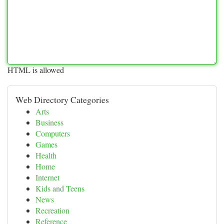
HTML is allowed
Web Directory Categories
Arts
Business
Computers
Games
Health
Home
Internet
Kids and Teens
News
Recreation
Reference