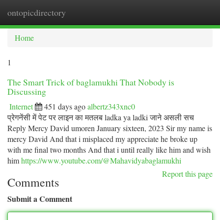
ontopicdirectory
Togg
navi
Home
1
The Smart Trick of baglamukhi That Nobody is
Discussing
Internet
451 days ago
albertz343xnc0
प्रेगनेंसी में पेट पर लाइन का मतलब ladka ya ladki जाने असली सच
Reply Mercy David umoren January sixteen, 2023 Sir my name is
mercy David And that i misplaced my appreciate he broke up
with me final two months And that i until really like him and wish
him
https://www.youtube.com/@Mahavidyabaglamukhi
Report this page
Comments
Submit a Comment