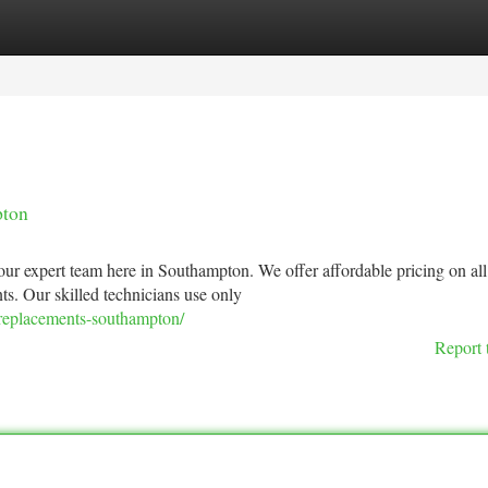
tegories
Register
Login
pton
ur expert team here in Southampton. We offer affordable pricing on all
nts. Our skilled technicians use only
-replacements-southampton/
Report 