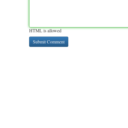
HTML is allowed