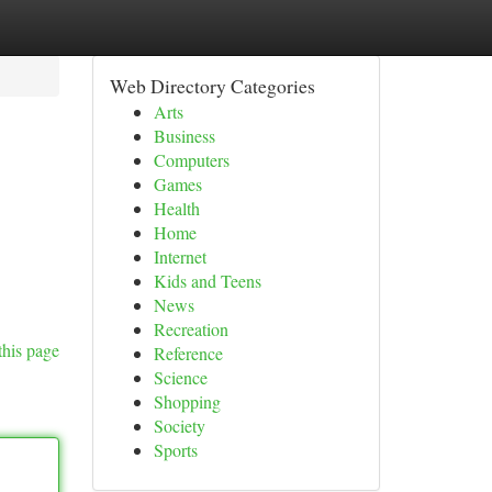
Web Directory Categories
Arts
Business
Computers
Games
Health
Home
Internet
Kids and Teens
News
Recreation
this page
Reference
Science
Shopping
Society
Sports