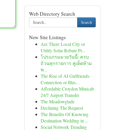
Web Directory Search
Search
New Site Listings
Are There Local City or
Utility Solar Rebate Pr...
โปรแกรมมวยวันนี้: ครบ
ถ้วนทุกรายการ คู่เด็ดห้าม
พ...
The Rise of AI Girlfriends:
Connection or Illus...
Affordable Croydon Minicab
24/7 Airport Transfer
The Meadowglade
Declining The Request
The Benefits Of Knowing
Destination Wedding in ...
Social Network Trending