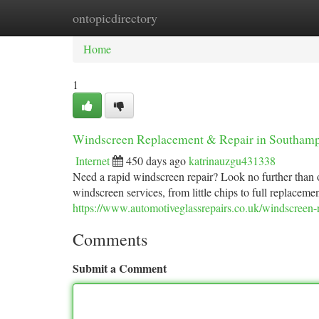
ontopicdirectory
Home
New Site Listings
Add Site
Ca
Home
1
Windscreen Replacement & Repair in Southam
Internet
450 days ago
katrinauzgu431338
Need a rapid windscreen repair? Look no further than o
windscreen services, from little chips to full replaceme
https://www.automotiveglassrepairs.co.uk/windscreen
Comments
Submit a Comment